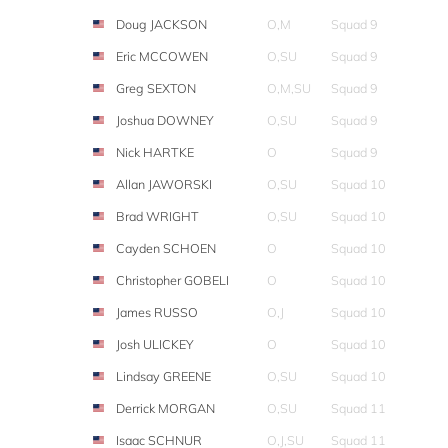
Doug JACKSON
O,M
Squad 9
Eric MCCOWEN
O,SU
Squad 9
Greg SEXTON
O,M,SU
Squad 9
Joshua DOWNEY
O,SU
Squad 9
Nick HARTKE
O
Squad 9
Allan JAWORSKI
O,SU
Squad 10
Brad WRIGHT
O,SU
Squad 10
Cayden SCHOEN
O
Squad 10
Christopher GOBELI
O
Squad 10
James RUSSO
O,J
Squad 10
Josh ULICKEY
O
Squad 10
Lindsay GREENE
O,SU
Squad 10
Derrick MORGAN
O,SU
Squad 11
Isaac SCHNUR
O,J,SU
Squad 11