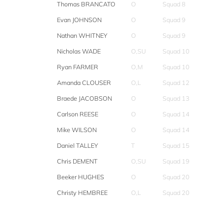
Thomas BRANCATO
O
Squad 8
Evan JOHNSON
O
Squad 9
Nathan WHITNEY
O
Squad 9
Nicholas WADE
O,SU
Squad 10
Ryan FARMER
O,M
Squad 10
Amanda CLOUSER
O,L
Squad 12
Braede JACOBSON
O
Squad 13
Carlson REESE
O
Squad 14
Mike WILSON
O
Squad 14
Daniel TALLEY
T
Squad 15
Chris DEMENT
O,SU
Squad 19
Beeker HUGHES
O
Squad 20
Christy HEMBREE
O,L
Squad 20