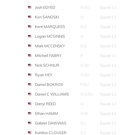
Josh EGYED
O,SU
Squad 11
Ken SANOSKI
O
Squad 11
Kent MARQUESS
O,S
Squad 11
Logan MCGINNIS
O
Squad 11
Mark MCCENSKY
O,S
Squad 11
Mitchell FABRY
P
Squad 11
Nick SCHNUR
O,SU
Squad 11
Ryan HEY
O,SU
Squad 11
Daniel BOKROS
P,SU
Squad 12
Daniel C WILLIAMS
O,S,SU
Squad 12
Darryl REED
O
Squad 12
Ethan HAMM
O,M
Squad 12
Gabriel DAWWAS
O,J
Squad 12
Kohlton CLOUSER
O,J
Squad 12