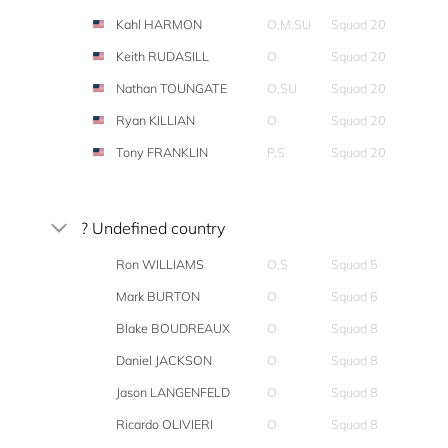
Kahl HARMON
O,M,SU
Squad 20
Keith RUDASILL
O
Squad 20
Nathan TOUNGATE
O,SU
Squad 20
Ryan KILLIAN
O
Squad 20
Tony FRANKLIN
P,S
Squad 20
? Undefined country
Ron WILLIAMS
O,S
Squad 5
Mark BURTON
O
Squad 6
Blake BOUDREAUX
O
Squad 8
Daniel JACKSON
O
Squad 8
Jason LANGENFELD
O
Squad 8
Ricardo OLIVIERI
O
Squad 8