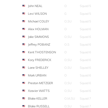
John NEAL
O
Squad 5
Levi WILSON
G
Squad 5
Michael COLEY
O,SU
Squad 5
Alex HOLMAN
O
Squad 6
Jake SIMMONS
O,SU
Squad 6
Jeffrey POBANZ
O,S
Squad 6
Kent THOSTENSON
O
Squad 6
Kory FREDERICK
O,SU
Squad 6
Lane SHELLEY
O,SU
Squad 6
Mark URBAN
O
Squad 6
Preston METZGER
O,SU
Squad 6
Xzavier WATTS
O,SU
Squad 6
Blake KELLER
O,M,SU
Squad 7
Blake RUSSELL
O,SU
Squad 7