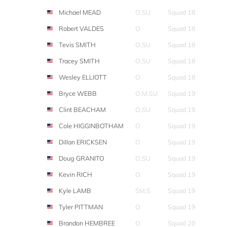
Michael MEAD
O,SU
Squad 18
Robert VALDES
O
Squad 18
Tevis SMITH
O,SU
Squad 18
Tracey SMITH
O,SU
Squad 18
Wesley ELLIOTT
O
Squad 18
Bryce WEBB
O,M,SU
Squad 19
Clint BEACHAM
O,SU
Squad 19
Cole HIGGINBOTHAM
O
Squad 19
Dillan ERICKSEN
O
Squad 19
Doug GRANITO
O,SU
Squad 19
Kevin RICH
O
Squad 19
Kyle LAMB
SM,S
Squad 19
Tyler PITTMAN
O
Squad 19
Brandon HEMBREE
O
Squad 20