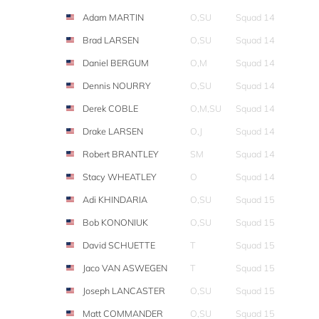
Adam MARTIN
O,SU
Squad 14
Brad LARSEN
O,SU
Squad 14
Daniel BERGUM
O,M
Squad 14
Dennis NOURRY
O,SU
Squad 14
Derek COBLE
O,M,SU
Squad 14
Drake LARSEN
O,J
Squad 14
Robert BRANTLEY
SM
Squad 14
Stacy WHEATLEY
O
Squad 14
Adi KHINDARIA
O,SU
Squad 15
Bob KONONIUK
O,SU
Squad 15
David SCHUETTE
T
Squad 15
Jaco VAN ASWEGEN
T
Squad 15
Joseph LANCASTER
O,SU
Squad 15
Matt COMMANDER
O,SU
Squad 15