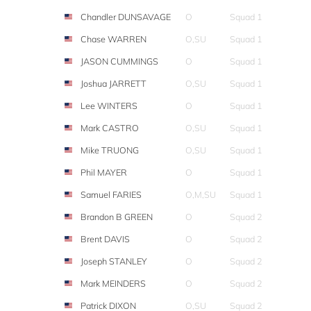
Chandler DUNSAVAGE
O
Squad 1
Chase WARREN
O,SU
Squad 1
JASON CUMMINGS
O
Squad 1
Joshua JARRETT
O,SU
Squad 1
Lee WINTERS
O
Squad 1
Mark CASTRO
O,SU
Squad 1
Mike TRUONG
O,SU
Squad 1
Phil MAYER
O
Squad 1
Samuel FARIES
O,M,SU
Squad 1
Brandon B GREEN
O
Squad 2
Brent DAVIS
O
Squad 2
Joseph STANLEY
O
Squad 2
Mark MEINDERS
O
Squad 2
Patrick DIXON
O,SU
Squad 2