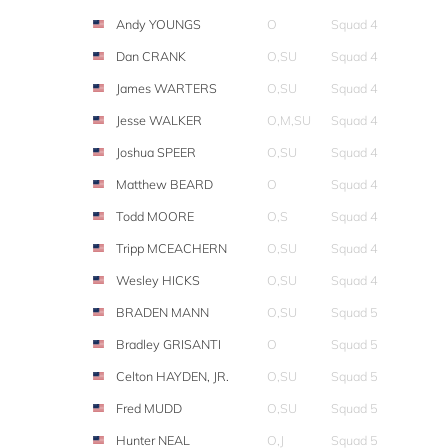
Andy YOUNGS
O
Squad 4
Dan CRANK
O,SU
Squad 4
James WARTERS
O,SU
Squad 4
Jesse WALKER
O,M,SU
Squad 4
Joshua SPEER
O,SU
Squad 4
Matthew BEARD
O
Squad 4
Todd MOORE
O,S
Squad 4
Tripp MCEACHERN
O,SU
Squad 4
Wesley HICKS
O,SU
Squad 4
BRADEN MANN
O,SU
Squad 5
Bradley GRISANTI
O
Squad 5
Celton HAYDEN, JR.
O,SU
Squad 5
Fred MUDD
O,SU
Squad 5
Hunter NEAL
O,J
Squad 5