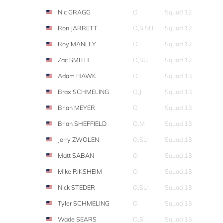
Nic GRAGG
O
Squad 12
Ron JARRETT
O,S,SU
Squad 12
Roy MANLEY
O
Squad 12
Zac SMITH
O,SU
Squad 12
Adam HAWK
O
Squad 13
Brax SCHMELING
O,J
Squad 13
Brian MEYER
O
Squad 13
Brian SHEFFIELD
O,M
Squad 13
Jerry ZWOLEN
O,SU
Squad 13
Matt SABAN
O
Squad 13
Mike RIKSHEIM
O
Squad 13
Nick STEDER
O,SU
Squad 13
Tyler SCHMELING
O
Squad 13
Wade SEARS
O,S
Squad 13