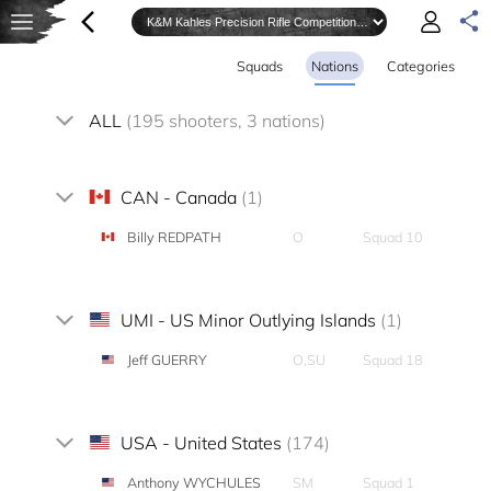
Squads
Nations
Categories
ALL
(195 shooters, 3 nations)
CAN - Canada
(1)
Billy REDPATH
O
Squad 10
UMI - US Minor Outlying Islands
(1)
Jeff GUERRY
O,SU
Squad 18
USA - United States
(174)
Anthony WYCHULES
SM
Squad 1