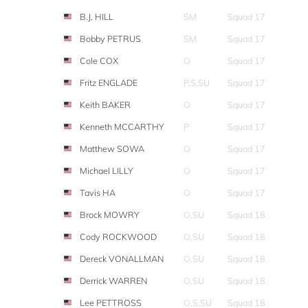
B.J. HILL
SM
Squad 17
Bobby PETRUS
SM
Squad 17
Cole COX
O
Squad 17
Fritz ENGLADE
P,S,SU
Squad 17
Keith BAKER
O
Squad 17
Kenneth MCCARTHY
P
Squad 17
Matthew SOWA
O
Squad 17
Michael LILLY
O
Squad 17
Tavis HA
O
Squad 17
Brock MOWRY
O,SU
Squad 18
Cody ROCKWOOD
O,SU
Squad 18
Dereck VONALLMAN
O,SU
Squad 18
Derrick WARREN
O,SU
Squad 18
Lee PETTROSS
O,S,SU
Squad 18