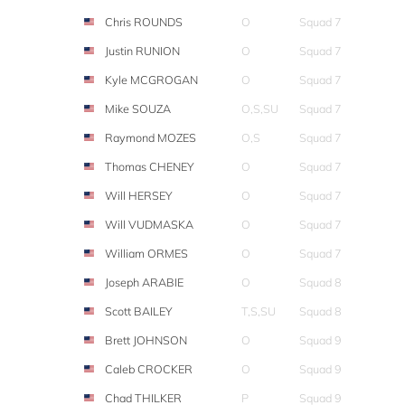
Chris ROUNDS
O
Squad 7
Justin RUNION
O
Squad 7
Kyle MCGROGAN
O
Squad 7
Mike SOUZA
O,S,SU
Squad 7
Raymond MOZES
O,S
Squad 7
Thomas CHENEY
O
Squad 7
Will HERSEY
O
Squad 7
Will VUDMASKA
O
Squad 7
William ORMES
O
Squad 7
Joseph ARABIE
O
Squad 8
Scott BAILEY
T,S,SU
Squad 8
Brett JOHNSON
O
Squad 9
Caleb CROCKER
O
Squad 9
Chad THILKER
P
Squad 9