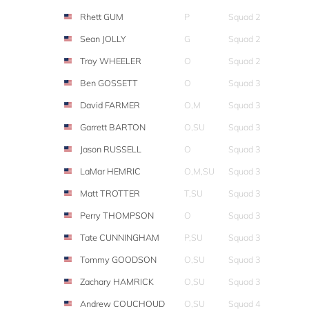
Rhett GUM
P
Squad 2
Sean JOLLY
G
Squad 2
Troy WHEELER
O
Squad 2
Ben GOSSETT
O
Squad 3
David FARMER
O,M
Squad 3
Garrett BARTON
O,SU
Squad 3
Jason RUSSELL
O
Squad 3
LaMar HEMRIC
O,M,SU
Squad 3
Matt TROTTER
T,SU
Squad 3
Perry THOMPSON
O
Squad 3
Tate CUNNINGHAM
P,SU
Squad 3
Tommy GOODSON
O,SU
Squad 3
Zachary HAMRICK
O,SU
Squad 3
Andrew COUCHOUD
O,SU
Squad 4