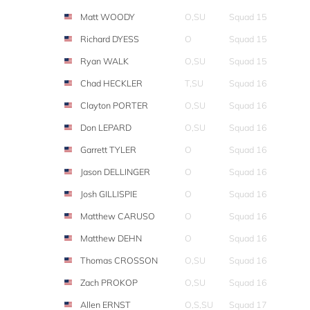
Matt WOODY
O,SU
Squad 15
Richard DYESS
O
Squad 15
Ryan WALK
O,SU
Squad 15
Chad HECKLER
T,SU
Squad 16
Clayton PORTER
O,SU
Squad 16
Don LEPARD
O,SU
Squad 16
Garrett TYLER
O
Squad 16
Jason DELLINGER
O
Squad 16
Josh GILLISPIE
O
Squad 16
Matthew CARUSO
O
Squad 16
Matthew DEHN
O
Squad 16
Thomas CROSSON
O,SU
Squad 16
Zach PROKOP
O,SU
Squad 16
Allen ERNST
O,S,SU
Squad 17