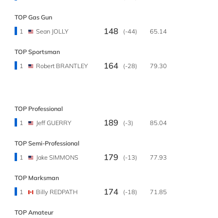
TOP Gas Gun
148
1
Sean JOLLY
(-44)
65.14
TOP Sportsman
164
1
Robert BRANTLEY
(-28)
79.30
TOP Professional
189
1
Jeff GUERRY
(-3)
85.04
TOP Semi-Professional
179
1
Jake SIMMONS
(-13)
77.93
TOP Marksman
174
1
Billy REDPATH
(-18)
71.85
TOP Amateur