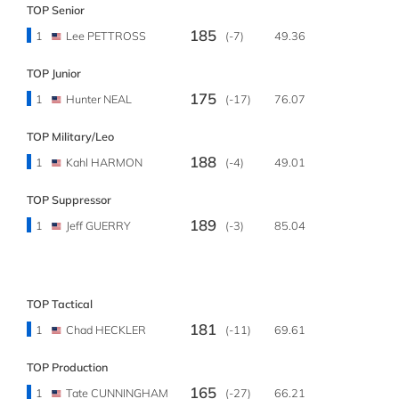
TOP Senior
185
1
Lee PETTROSS
(-7)
49.36
TOP Junior
175
1
Hunter NEAL
(-17)
76.07
TOP Military/Leo
188
1
Kahl HARMON
(-4)
49.01
TOP Suppressor
189
1
Jeff GUERRY
(-3)
85.04
TOP Tactical
181
1
Chad HECKLER
(-11)
69.61
TOP Production
165
1
Tate CUNNINGHAM
(-27)
66.21