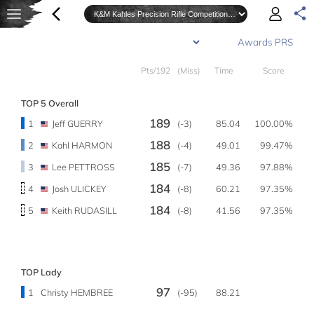
Pts/192
(Miss)
Time
Score
TOP 5 Overall
189
1
Jeff GUERRY
(-3)
85.04
100.00%
188
2
Kahl HARMON
(-4)
49.01
99.47%
185
3
Lee PETTROSS
(-7)
49.36
97.88%
184
4
Josh ULICKEY
(-8)
60.21
97.35%
184
5
Keith RUDASILL
(-8)
41.56
97.35%
TOP Lady
97
1
Christy HEMBREE
(-95)
88.21