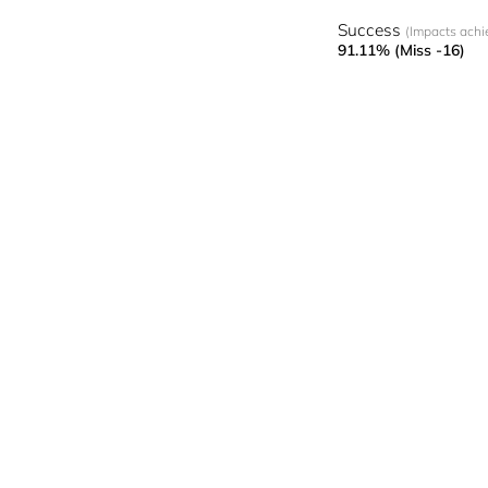
Success
(Impacts achi
91.11% (Miss -16)