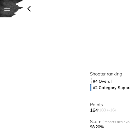
Shooter ranking
#4 Overall
#2 Category Suppr
Points
164
/180 (-16)
Score
(Impacts achieved
98.20%