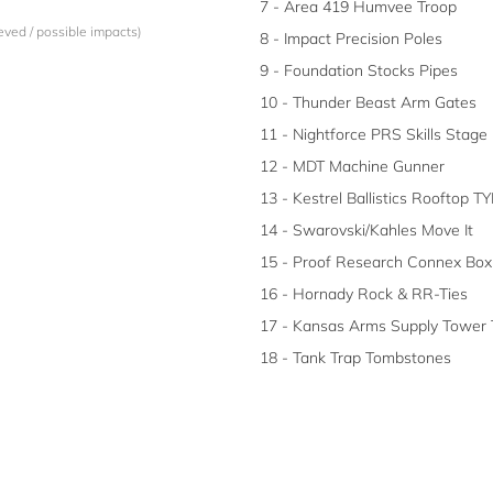
7 - Area 419 Humvee Troop
eved / possible impacts)
8 - Impact Precision Poles
9 - Foundation Stocks Pipes
10 - Thunder Beast Arm Gates
11 - Nightforce PRS Skills Stage
12 - MDT Machine Gunner
13 - Kestrel Ballistics Rooftop TY
14 - Swarovski/Kahles Move It
15 - Proof Research Connex Box
16 - Hornady Rock & RR-Ties
17 - Kansas Arms Supply Tower 
18 - Tank Trap Tombstones