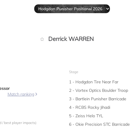
Derrick WARREN
Stage
1 - Hodgdon Tire Near Far
essor
2 - Vortex Optics Boulder Troop
Match ranking
3 - Bartlein Punisher Barricade
4 - RCBS Rocky Jihadi
5 - Zeiss Helo TYL
 / best player impacts)
6 - Okie Precision STC Barricade