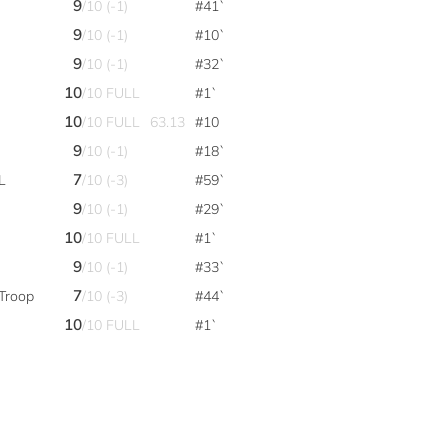
9
/10 (-1)
#41`
9
/10 (-1)
#10`
9
/10 (-1)
#32`
10
/10 FULL
#1`
10
/10 FULL
63.13
#10
9
/10 (-1)
#18`
7
L
/10 (-3)
#59`
9
/10 (-1)
#29`
10
/10 FULL
#1`
9
/10 (-1)
#33`
7
Troop
/10 (-3)
#44`
10
/10 FULL
#1`