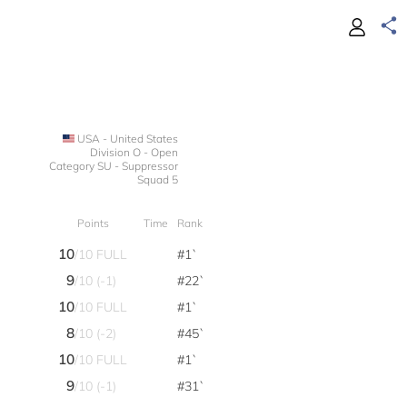
USA - United States
Division O - Open
Category SU - Suppressor
Squad 5
Points
Time
Rank
10
/10 FULL
#1`
9
/10 (-1)
#22`
10
/10 FULL
#1`
8
/10 (-2)
#45`
10
/10 FULL
#1`
9
/10 (-1)
#31`