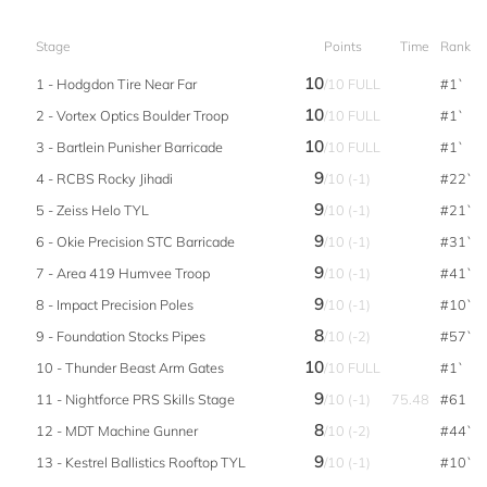
Stage
Points
Time
Rank
10
1 - Hodgdon Tire Near Far
/10 FULL
#1`
10
2 - Vortex Optics Boulder Troop
/10 FULL
#1`
10
3 - Bartlein Punisher Barricade
/10 FULL
#1`
9
4 - RCBS Rocky Jihadi
/10 (-1)
#22`
9
5 - Zeiss Helo TYL
/10 (-1)
#21`
9
6 - Okie Precision STC Barricade
/10 (-1)
#31`
9
7 - Area 419 Humvee Troop
/10 (-1)
#41`
9
8 - Impact Precision Poles
/10 (-1)
#10`
8
9 - Foundation Stocks Pipes
/10 (-2)
#57`
10
10 - Thunder Beast Arm Gates
/10 FULL
#1`
9
11 - Nightforce PRS Skills Stage
/10 (-1)
75.48
#61
8
12 - MDT Machine Gunner
/10 (-2)
#44`
9
13 - Kestrel Ballistics Rooftop TYL
/10 (-1)
#10`