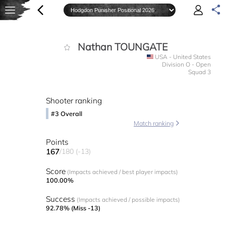
Nathan TOUNGATE
USA - United States
Division O - Open
Squad 3
Shooter ranking
#3 Overall
Match ranking
Points
167
/180 (-13)
Score
(Impacts achieved / best player impacts)
100.00%
Success
(Impacts achieved / possible impacts)
92.78% (Miss -13)