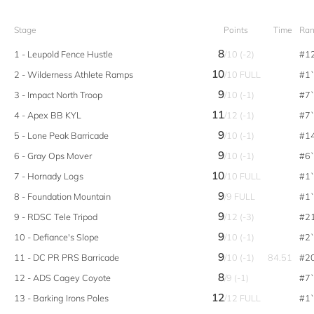
Stage
Points
Time
Ran
8
1 - Leupold Fence Hustle
/10 (-2)
#1
10
2 - Wilderness Athlete Ramps
/10 FULL
#1
9
3 - Impact North Troop
/10 (-1)
#7
11
4 - Apex BB KYL
/12 (-1)
#7
9
5 - Lone Peak Barricade
/10 (-1)
#1
9
6 - Gray Ops Mover
/10 (-1)
#6
10
7 - Hornady Logs
/10 FULL
#1
9
8 - Foundation Mountain
/9 FULL
#1
9
9 - RDSC Tele Tripod
/12 (-3)
#2
9
10 - Defiance's Slope
/10 (-1)
#2
9
11 - DC PR PRS Barricade
/10 (-1)
84.51
#2
8
12 - ADS Cagey Coyote
/9 (-1)
#7
12
13 - Barking Irons Poles
/12 FULL
#1