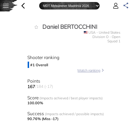
Daniel BERTOCCHINI
USA - United States
Division O - Open
Squad 1
Shooter ranking
#1 Overall
Match ranking
Points
167
/184 (-17)
Score
(Impacts achieved / best player impacts)
100.00%
Success
(Impacts achieved / possible impacts)
90.76% (Miss -17)