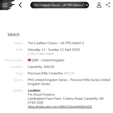
—
Match
Name
The Coalface Classic - UK PRS Match 2
Date
Saturday 11 - Sunday 12 April 2026
[ 2d ] 2-day match
Host country
GBR - United Kingdom
Location
Caerphilly, WALES
Type
Precision Rifle Centerfire
(PR.CF)
Series
PRS United Kingdom Series - Precision Rifle Series United
Kingdom Series
Details
Location:
Pro Shoot Firearms
Llanbradach Fawr Farm, Colliery Road, Caerphilly, GB
CF83 3QR
https://maps.app.goo.gl/bfxCMsqa4rk6bVaZA