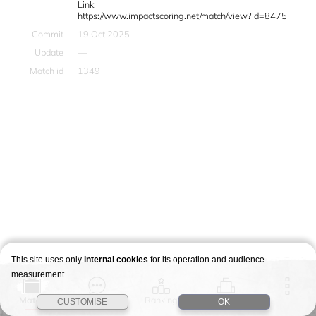
Link:
https://www.impactscoring.net/match/view?id=8475
Commit
19 Oct 2025
Update
—
Match id
1349
This site uses only
internal cookies
for its operation and audience
measurement.
Match
Story
Ranking
Stages
CUSTOMISE
OK