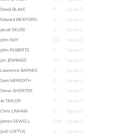
David BLAKE
P
Squad 2
Edward BICKFORD
O
Squad 2
Jacob SKUSE
O
Squad 2
John NOY
O,S
Squad 2
John ROBERTS
P
Squad 2
Jon JENNINGS
O,S
Squad 2
Lawrence BARNES
O
Squad 2
Sam MEREDITH
O
Squad 2
Steve SHORTER
O
Squad 2
Al TAYLOR
O
Squad 3
Chris LINHAM
O
Squad 3
James SEWELL
O,M
Squad 3
Josh LOFTUS
O
Squad 3