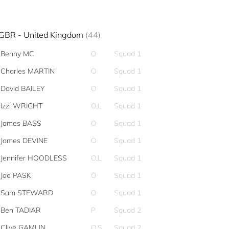
GBR - United Kingdom
(44)
Benny MC
O
Squad 1
Charles MARTIN
O
Squad 1
David BAILEY
O
Squad 1
Izzi WRIGHT
O,L
Squad 1
James BASS
O
Squad 1
James DEVINE
O
Squad 1
Jennifer HOODLESS
O,L
Squad 1
Joe PASK
O
Squad 1
Sam STEWARD
O
Squad 1
Ben TADIAR
P
Squad 2
Clive GAMLIN
O,S
Squad 2