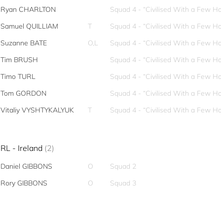
Ryan CHARLTON
Squad 4 - “Civilised With a Few Ho
Samuel QUILLIAM
T
Squad 4 - “Civilised With a Few Ho
Suzanne BATE
O,L
Squad 4 - “Civilised With a Few Ho
Tim BRUSH
Squad 4 - “Civilised With a Few Ho
Timo TURL
Squad 4 - “Civilised With a Few Ho
Tom GORDON
Squad 4 - “Civilised With a Few Ho
Vitaliy VYSHTYKALYUK
T
Squad 4 - “Civilised With a Few Ho
IRL - Ireland
(2)
Daniel GIBBONS
O
Squad 2
Rory GIBBONS
O
Squad 3