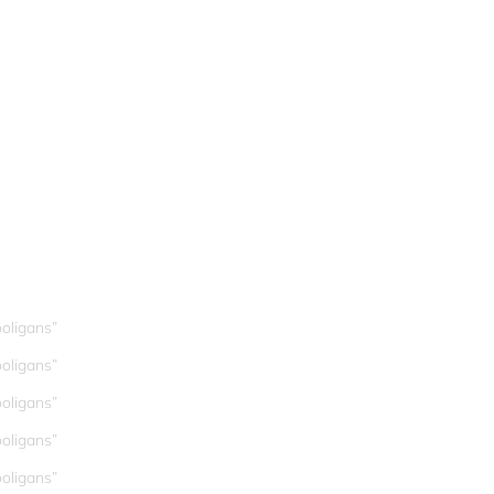
oligans”
oligans”
oligans”
oligans”
oligans”