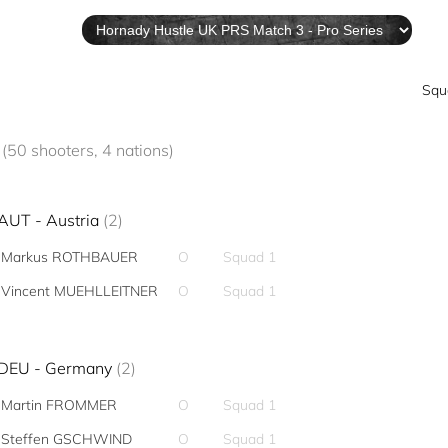
Squ
L
(50 shooters, 4 nations)
AUT - Austria
(2)
Markus ROTHBAUER
O
Squad 1
Vincent MUEHLLEITNER
O
Squad 1
DEU - Germany
(2)
Martin FROMMER
O
Squad 1
Steffen GSCHWIND
O
Squad 1