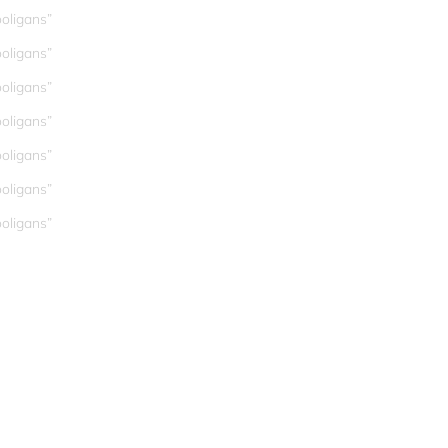
oligans”
oligans”
oligans”
oligans”
oligans”
oligans”
oligans”