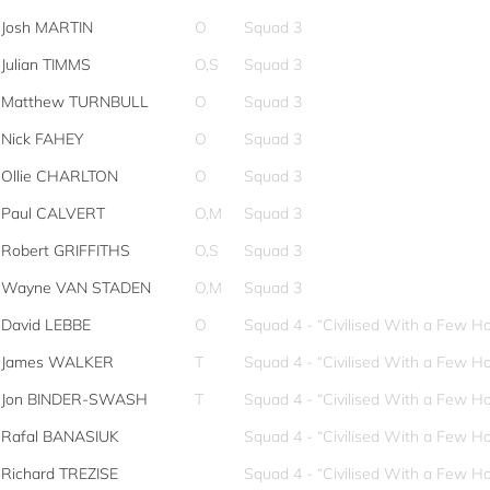
Josh MARTIN
O
Squad 3
Julian TIMMS
O,S
Squad 3
Matthew TURNBULL
O
Squad 3
Nick FAHEY
O
Squad 3
Ollie CHARLTON
O
Squad 3
Paul CALVERT
O,M
Squad 3
Robert GRIFFITHS
O,S
Squad 3
Wayne VAN STADEN
O,M
Squad 3
David LEBBE
O
Squad 4 - “Civilised With a Few Ho
James WALKER
T
Squad 4 - “Civilised With a Few Ho
Jon BINDER-SWASH
T
Squad 4 - “Civilised With a Few Ho
Rafal BANASIUK
Squad 4 - “Civilised With a Few Ho
Richard TREZISE
Squad 4 - “Civilised With a Few Ho