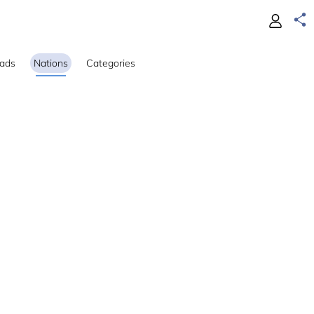
ads
Nations
Categories