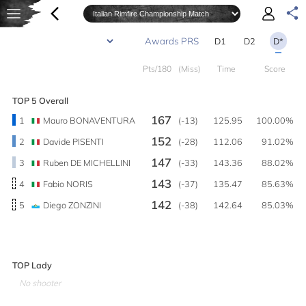
D1
D2
D*
Pts/180
(Miss)
Time
Score
TOP 5 Overall
167
1
Mauro BONAVENTURA
(-13)
125.95
100.00%
152
2
Davide PISENTI
(-28)
112.06
91.02%
147
3
Ruben DE MICHELLINI
(-33)
143.36
88.02%
143
4
Fabio NORIS
(-37)
135.47
85.63%
142
5
Diego ZONZINI
(-38)
142.64
85.03%
TOP Lady
No shooter