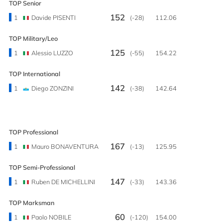
TOP Senior
152
1
Davide PISENTI
(-28)
112.06
TOP Military/Leo
125
1
Alessio LUZZO
(-55)
154.22
TOP International
142
1
Diego ZONZINI
(-38)
142.64
TOP Professional
167
1
Mauro BONAVENTURA
(-13)
125.95
TOP Semi-Professional
147
1
Ruben DE MICHELLINI
(-33)
143.36
TOP Marksman
60
1
Paolo NOBILE
(-120)
154.00