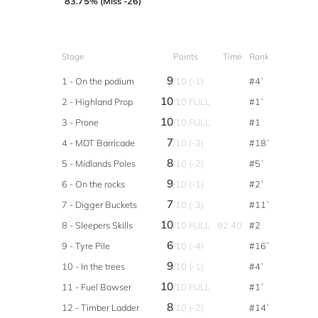
83.75% (Miss -26)
Stage
Points
Time
Rank
9
1 - On the podium
/10 (-1)
#4`
10
2 - Highland Prop
/10 FULL
#1`
10
3 - Prone
/10 FULL
#1
7
4 - MDT Barricade
/10 (-3)
#18`
8
5 - Midlands Poles
/10 (-2)
#5`
9
6 - On the rocks
/10 (-1)
#2`
7
7 - Digger Buckets
/10 (-3)
#11`
10
8 - Sleepers Skills
/10 FULL
92.40
#2
6
9 - Tyre Pile
/10 (-4)
#16`
9
10 - In the trees
/10 (-1)
#4`
10
11 - Fuel Bowser
/10 FULL
#1`
8
12 - Timber Ladder
/10 (-2)
#14`