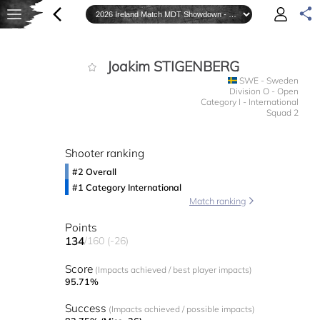
Joakim STIGENBERG
SWE - Sweden
Division O - Open
Category I - International
Squad 2
Shooter ranking
#2 Overall
#1 Category International
Match ranking
Points
134
/160 (-26)
Score
(Impacts achieved / best player impacts)
95.71%
Success
(Impacts achieved / possible impacts)