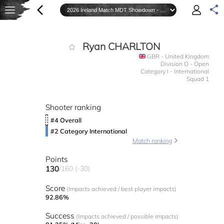
Ryan CHARLTON
GBR - United Kingdom
Division O - Open
Category I - International
Squad 1
Shooter ranking
#4 Overall
#2 Category International
Match ranking
Points
130
/160 (-30)
Score
(Impacts achieved / best player impacts)
92.86%
Success
(Impacts achieved / possible impacts)