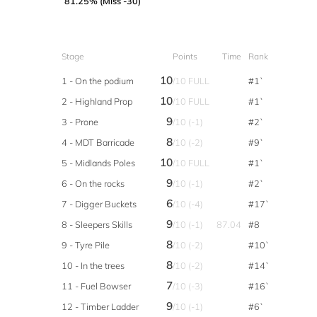
81.25% (Miss -30)
Stage
Points
Time
Rank
10
1 - On the podium
/10 FULL
#1`
10
2 - Highland Prop
/10 FULL
#1`
9
3 - Prone
/10 (-1)
#2`
8
4 - MDT Barricade
/10 (-2)
#9`
10
5 - Midlands Poles
/10 FULL
#1`
9
6 - On the rocks
/10 (-1)
#2`
6
7 - Digger Buckets
/10 (-4)
#17`
9
8 - Sleepers Skills
/10 (-1)
87.04
#8
8
9 - Tyre Pile
/10 (-2)
#10`
8
10 - In the trees
/10 (-2)
#14`
7
11 - Fuel Bowser
/10 (-3)
#16`
9
12 - Timber Ladder
/10 (-1)
#6`