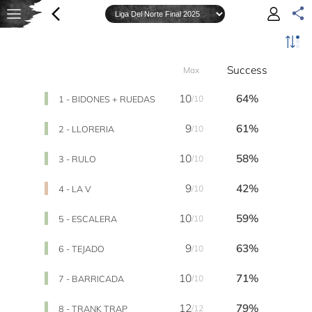
Success
Max
10
64%
1 - BIDONES + RUEDAS
/10
9
61%
2 - LLORERIA
/10
10
58%
3 - RULO
/10
9
42%
4 - LA V
/10
10
59%
5 - ESCALERA
/10
9
63%
6 - TEJADO
/10
10
71%
7 - BARRICADA
/10
12
79%
8 - TRANK TRAP
/12