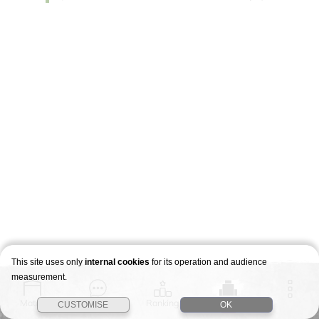
This site uses only
internal cookies
for its operation and audience
measurement.
Match
Story
Ranking
Stages
CUSTOMISE
OK