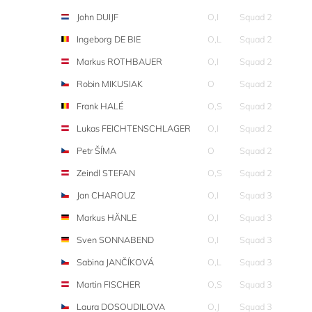
John DUIJF
O,I
Squad 2
Ingeborg DE BIE
O,L
Squad 2
Markus ROTHBAUER
O,I
Squad 2
Robin MIKUSIAK
O
Squad 2
Frank HALÉ
O,S
Squad 2
Lukas FEICHTENSCHLAGER
O,I
Squad 2
Petr ŠÍMA
O
Squad 2
Zeindl STEFAN
O,S
Squad 2
Jan CHAROUZ
O,I
Squad 3
Markus HÄNLE
O,I
Squad 3
Sven SONNABEND
O,I
Squad 3
Sabina JANČÍKOVÁ
O,L
Squad 3
Martin FISCHER
O,S
Squad 3
Laura DOSOUDILOVA
O,J
Squad 3