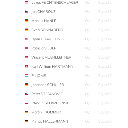
Lukas FEICHTENSCHLAGER
O,I
Squad 2
Jan CHAROUZ
O,I
Squad 3
Markus HÄNLE
O,I
Squad 3
Sven SONNABEND
O,I
Squad 3
Ryan CHARLTON
O,I
Squad 4
Patricia SIEBER
O,L,I
Squad 4
Vincent MUEHLLEITNER
O,I
Squad 4
Karl William HARTMANN
O,I
Squad 5
Pit JOME
O,I
Squad 5
Johannes SCHULER
O,I
Squad 5
Peter STEFANOVIC
O,I
Squad 5
PAWEŁ SKOWROŃSKI
O,I
Squad 6
Martin FROMMER
O,I
Squad 6
Philipp HALLERMANN
O,I
Squad 6