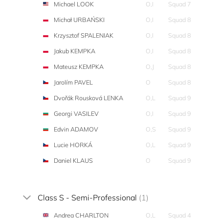
Michael LOOK
O,I
Squad 7
Michał URBAŃSKI
O,I
Squad 8
Krzysztof SPALENIAK
O,I
Squad 8
Jakub KEMPKA
O,I
Squad 8
Mateusz KEMPKA
O,J
Squad 8
Jarolím PAVEL
O
Squad 8
Dvořák Rousková LENKA
O,L
Squad 9
Georgi VASILEV
O,I
Squad 9
Edvin ADAMOV
O,S
Squad 9
Lucie HORKÁ
O,L
Squad 9
Daniel KLAUS
O
Squad 9
Class S - Semi-Professional
(1)
Andrea CHARLTON
O,L
Squad 4