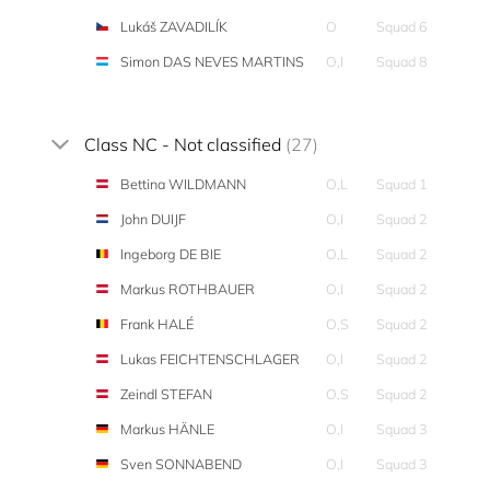
Lukáš ZAVADILÍK
O
Squad 6
Simon DAS NEVES MARTINS
O,I
Squad 8
Class NC - Not classified
(27)
Bettina WILDMANN
O,L
Squad 1
John DUIJF
O,I
Squad 2
Ingeborg DE BIE
O,L
Squad 2
Markus ROTHBAUER
O,I
Squad 2
Frank HALÉ
O,S
Squad 2
Lukas FEICHTENSCHLAGER
O,I
Squad 2
Zeindl STEFAN
O,S
Squad 2
Markus HÄNLE
O,I
Squad 3
Sven SONNABEND
O,I
Squad 3