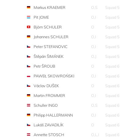
Markus KRAEMER
O,S
Squad 5
Pit JOME
O,I
Squad 5
Björn SCHULER
O
Squad 5
Johannes SCHULER
O,I
Squad 5
Peter STEFANOVIC
O,I
Squad 5
Štěpán ŠIMÁNEK
O,J
Squad 5
Petr ŠROUB
O
Squad 6
PAWEŁ SKOWROŃSKI
O,I
Squad 6
Václav DUŠEK
O
Squad 6
Martin FROMMER
O,I
Squad 6
Schuller INGO
O,S
Squad 6
Philipp HALLERMANN
O,I
Squad 6
Lukáš ZAVADILÍK
O
Squad 6
Annette STOSCH
O,L,I
Squad 6