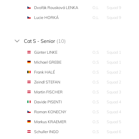
Dvořák Rousková LENKA
O,L
Squad 9
Lucie HORKÁ
O,L
Squad 9
Cat S - Senior
(10)
Günter LINKE
O,S
Squad 1
Michael GREBE
O,S
Squad 1
Frank HALÉ
O,S
Squad 2
Zeindl STEFAN
O,S
Squad 2
Martin FISCHER
O,S
Squad 3
Davide PISENTI
O,S
Squad 4
Roman KONECNY
O,S
Squad 4
Markus KRAEMER
O,S
Squad 5
Schuller INGO
O,S
Squad 6