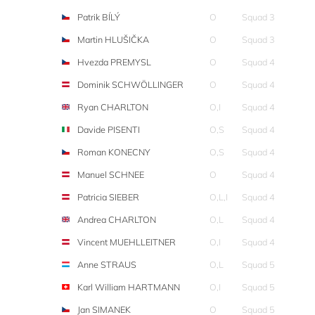
Patrik BÍLÝ
O
Squad 3
Martin HLUŠIČKA
O
Squad 3
Hvezda PREMYSL
O
Squad 4
Dominik SCHWÖLLINGER
O
Squad 4
Ryan CHARLTON
O,I
Squad 4
Davide PISENTI
O,S
Squad 4
Roman KONECNY
O,S
Squad 4
Manuel SCHNEE
O
Squad 4
Patricia SIEBER
O,L,I
Squad 4
Andrea CHARLTON
O,L
Squad 4
Vincent MUEHLLEITNER
O,I
Squad 4
Anne STRAUS
O,L
Squad 5
Karl William HARTMANN
O,I
Squad 5
Jan SIMANEK
O
Squad 5