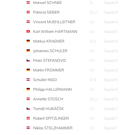
Manuel SCHNEE
O
Squad 4
Patricia SIEBER
O,L,I
Squad 4
Vincent MUEHLLEITNER
O,I
Squad 4
Karl William HARTMANN
O,I
Squad 5
Markus KRAEMER
O,S
Squad 5
Johannes SCHULER
O,I
Squad 5
Peter STEFANOVIC
O,I
Squad 5
Martin FROMMER
O,I
Squad 6
Schuller INGO
O,S
Squad 6
Philipp HALLERMANN
O,I
Squad 6
Annette STOSCH
O,L,I
Squad 6
Tomáš HUBÁČEK
O,I
Squad 7
Robert SPITZLINGER
O,I
Squad 7
Niklas STELZHAMMER
O,I
Squad 7