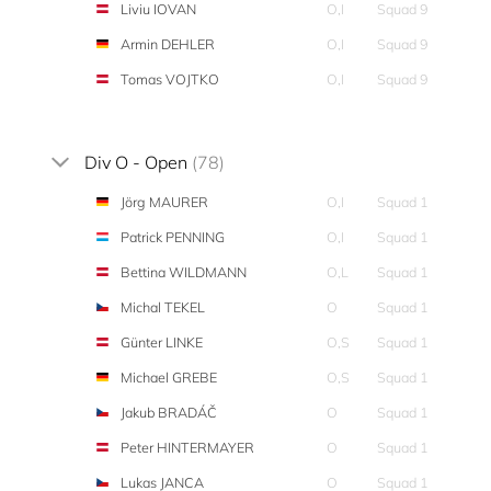
Liviu IOVAN
O,I
Squad 9
Armin DEHLER
O,I
Squad 9
Tomas VOJTKO
O,I
Squad 9
Div O - Open
(78)
Jörg MAURER
O,I
Squad 1
Patrick PENNING
O,I
Squad 1
Bettina WILDMANN
O,L
Squad 1
Michal TEKEL
O
Squad 1
Günter LINKE
O,S
Squad 1
Michael GREBE
O,S
Squad 1
Jakub BRADÁČ
O
Squad 1
Peter HINTERMAYER
O
Squad 1
Lukas JANCA
O
Squad 1