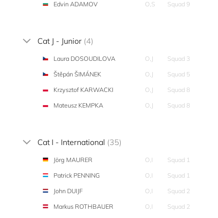
Edvin ADAMOV
O,S
Squad 9
Cat J - Junior
(4)
Laura DOSOUDILOVA
O,J
Squad 3
Štěpán ŠIMÁNEK
O,J
Squad 5
Krzysztof KARWACKI
O,J
Squad 8
Mateusz KEMPKA
O,J
Squad 8
Cat I - International
(35)
Jörg MAURER
O,I
Squad 1
Patrick PENNING
O,I
Squad 1
John DUIJF
O,I
Squad 2
Markus ROTHBAUER
O,I
Squad 2