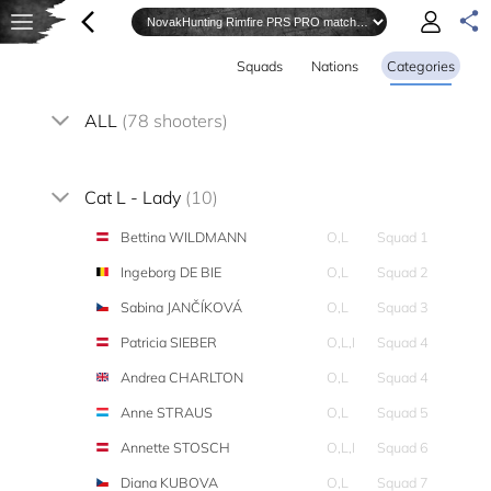
Squads
Nations
Categories
ALL
(78 shooters)
Cat L - Lady
(10)
Bettina WILDMANN
O,L
Squad 1
Ingeborg DE BIE
O,L
Squad 2
Sabina JANČÍKOVÁ
O,L
Squad 3
Patricia SIEBER
O,L,I
Squad 4
Andrea CHARLTON
O,L
Squad 4
Anne STRAUS
O,L
Squad 5
Annette STOSCH
O,L,I
Squad 6
Diana KUBOVA
O,L
Squad 7