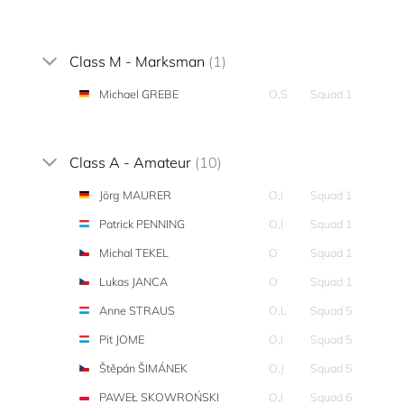
Class M - Marksman
(1)
Michael GREBE
O,S
Squad 1
Class A - Amateur
(10)
Jörg MAURER
O,I
Squad 1
Patrick PENNING
O,I
Squad 1
Michal TEKEL
O
Squad 1
Lukas JANCA
O
Squad 1
Anne STRAUS
O,L
Squad 5
Pit JOME
O,I
Squad 5
Štěpán ŠIMÁNEK
O,J
Squad 5
PAWEŁ SKOWROŃSKI
O,I
Squad 6