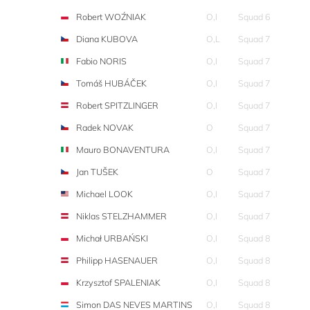
Robert WOŹNIAK
O,I
Squad 6
Diana KUBOVA
O,L
Squad 7
Fabio NORIS
O,I
Squad 7
Tomáš HUBÁČEK
O,I
Squad 7
Robert SPITZLINGER
O,I
Squad 7
Radek NOVAK
O
Squad 7
Mauro BONAVENTURA
O,I
Squad 7
Jan TUŠEK
O
Squad 7
Michael LOOK
O,I
Squad 7
Niklas STELZHAMMER
O,I
Squad 7
Michał URBAŃSKI
O,I
Squad 8
Philipp HASENAUER
O,I
Squad 8
Krzysztof SPALENIAK
O,I
Squad 8
Simon DAS NEVES MARTINS
O,I
Squad 8