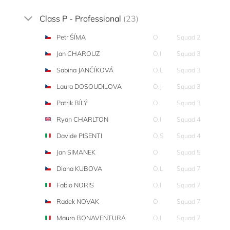
Class P - Professional
(23)
Petr ŠÍMA
O
Squad 2
Jan CHAROUZ
O,I
Squad 3
Sabina JANČÍKOVÁ
O,L
Squad 3
Laura DOSOUDILOVA
O,J
Squad 3
Patrik BÍLÝ
O
Squad 3
Ryan CHARLTON
O,I
Squad 4
Davide PISENTI
O,S
Squad 4
Jan SIMANEK
O
Squad 5
Diana KUBOVA
O,L
Squad 7
Fabio NORIS
O,I
Squad 7
Radek NOVAK
O
Squad 7
Mauro BONAVENTURA
O,I
Squad 7