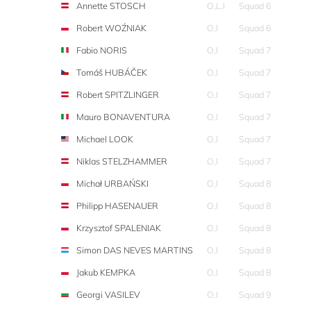
Annette STOSCH
O,L,I
Squad 6
Robert WOŹNIAK
O,I
Squad 6
Fabio NORIS
O,I
Squad 7
Tomáš HUBÁČEK
O,I
Squad 7
Robert SPITZLINGER
O,I
Squad 7
Mauro BONAVENTURA
O,I
Squad 7
Michael LOOK
O,I
Squad 7
Niklas STELZHAMMER
O,I
Squad 7
Michał URBAŃSKI
O,I
Squad 8
Philipp HASENAUER
O,I
Squad 8
Krzysztof SPALENIAK
O,I
Squad 8
Simon DAS NEVES MARTINS
O,I
Squad 8
Jakub KEMPKA
O,I
Squad 8
Georgi VASILEV
O,I
Squad 9