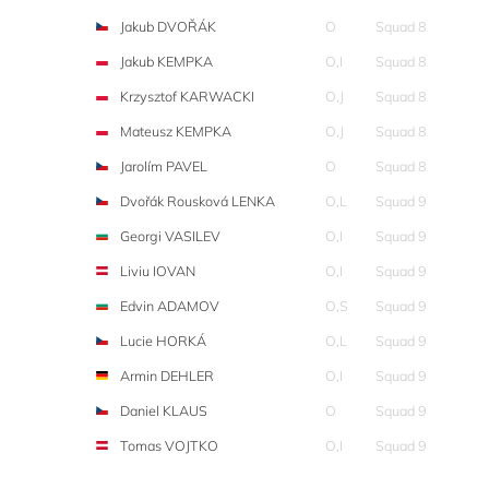
Jakub DVOŘÁK
O
Squad 8
Jakub KEMPKA
O,I
Squad 8
Krzysztof KARWACKI
O,J
Squad 8
Mateusz KEMPKA
O,J
Squad 8
Jarolím PAVEL
O
Squad 8
Dvořák Rousková LENKA
O,L
Squad 9
Georgi VASILEV
O,I
Squad 9
Liviu IOVAN
O,I
Squad 9
Edvin ADAMOV
O,S
Squad 9
Lucie HORKÁ
O,L
Squad 9
Armin DEHLER
O,I
Squad 9
Daniel KLAUS
O
Squad 9
Tomas VOJTKO
O,I
Squad 9