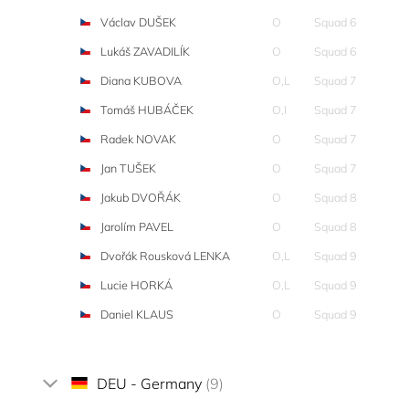
Václav DUŠEK
O
Squad 6
Lukáš ZAVADILÍK
O
Squad 6
Diana KUBOVA
O,L
Squad 7
Tomáš HUBÁČEK
O,I
Squad 7
Radek NOVAK
O
Squad 7
Jan TUŠEK
O
Squad 7
Jakub DVOŘÁK
O
Squad 8
Jarolím PAVEL
O
Squad 8
Dvořák Rousková LENKA
O,L
Squad 9
Lucie HORKÁ
O,L
Squad 9
Daniel KLAUS
O
Squad 9
DEU - Germany
(9)