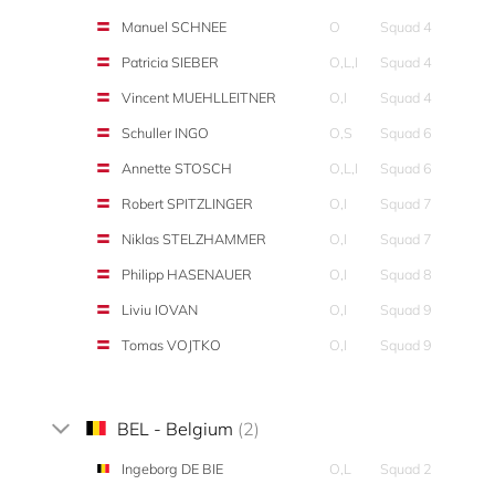
Manuel SCHNEE
O
Squad 4
Patricia SIEBER
O,L,I
Squad 4
Vincent MUEHLLEITNER
O,I
Squad 4
Schuller INGO
O,S
Squad 6
Annette STOSCH
O,L,I
Squad 6
Robert SPITZLINGER
O,I
Squad 7
Niklas STELZHAMMER
O,I
Squad 7
Philipp HASENAUER
O,I
Squad 8
Liviu IOVAN
O,I
Squad 9
Tomas VOJTKO
O,I
Squad 9
BEL - Belgium
(2)
Ingeborg DE BIE
O,L
Squad 2