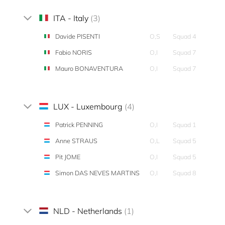
ITA - Italy
(3)
Davide PISENTI
O,S
Squad 4
Fabio NORIS
O,I
Squad 7
Mauro BONAVENTURA
O,I
Squad 7
LUX - Luxembourg
(4)
Patrick PENNING
O,I
Squad 1
Anne STRAUS
O,L
Squad 5
Pit JOME
O,I
Squad 5
Simon DAS NEVES MARTINS
O,I
Squad 8
NLD - Netherlands
(1)