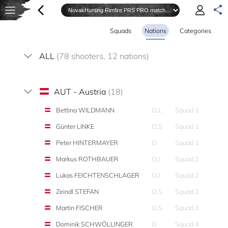
Squads
Nations
Categories
ALL
(78 shooters, 12 nations)
AUT - Austria
(18)
Bettina WILDMANN
O,L
Squad 1
Günter LINKE
O,S
Squad 1
Peter HINTERMAYER
O
Squad 1
Markus ROTHBAUER
O,I
Squad 2
Lukas FEICHTENSCHLAGER
O,I
Squad 2
Zeindl STEFAN
O,S
Squad 2
Martin FISCHER
O,S
Squad 3
Dominik SCHWÖLLINGER
O
Squad 4