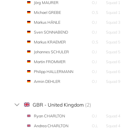
Jörg MAURER
O,I
Squad 1
Michael GREBE
O,S
Squad 1
Markus HÄNLE
O,I
Squad 3
Sven SONNABEND
O,I
Squad 3
Markus KRAEMER
O,S
Squad 5
Johannes SCHULER
O,I
Squad 5
Martin FROMMER
O,I
Squad 6
Philipp HALLERMANN
O,I
Squad 6
Armin DEHLER
O,I
Squad 9
GBR - United Kingdom
(2)
Ryan CHARLTON
O,I
Squad 4
Andrea CHARLTON
O,L
Squad 4