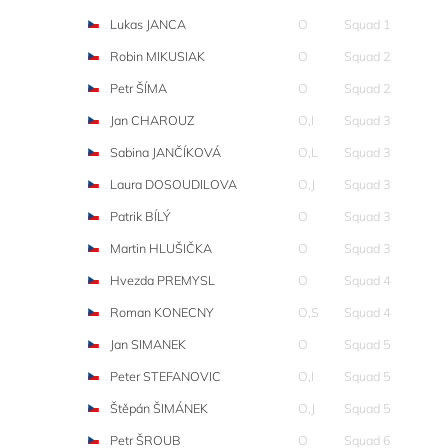
Lukas JANCA
O
Squad 1
Robin MIKUSIAK
O
Squad 2
Petr ŠÍMA
O
Squad 2
Jan CHAROUZ
O,I
Squad 3
Sabina JANČÍKOVÁ
O,L
Squad 3
Laura DOSOUDILOVA
O,J
Squad 3
Patrik BÍLÝ
O
Squad 3
Martin HLUŠIČKA
O
Squad 3
Hvezda PREMYSL
O
Squad 4
Roman KONECNY
O,S
Squad 4
Jan SIMANEK
O
Squad 5
Peter STEFANOVIC
O,I
Squad 5
Štěpán ŠIMÁNEK
O,J
Squad 5
Petr ŠROUB
O
Squad 6