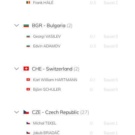
Frank HALÉ
O,S
Squad 2
BGR - Bulgaria
(2)
Georgi VASILEV
O,I
Squad 9
Edvin ADAMOV
O,S
Squad 9
CHE - Switzerland
(2)
Karl William HARTMANN
O,I
Squad 5
Björn SCHULER
O
Squad 5
CZE - Czech Republic
(27)
Michal TEKEL
O
Squad 1
Jakub BRADÁČ
O
Squad 1