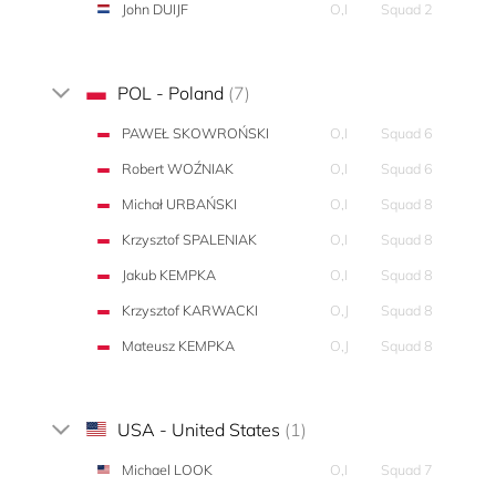
John DUIJF
O,I
Squad 2
POL - Poland
(7)
PAWEŁ SKOWROŃSKI
O,I
Squad 6
Robert WOŹNIAK
O,I
Squad 6
Michał URBAŃSKI
O,I
Squad 8
Krzysztof SPALENIAK
O,I
Squad 8
Jakub KEMPKA
O,I
Squad 8
Krzysztof KARWACKI
O,J
Squad 8
Mateusz KEMPKA
O,J
Squad 8
USA - United States
(1)
Michael LOOK
O,I
Squad 7