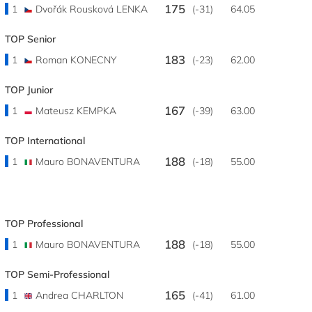
175
1
Dvořák Rousková LENKA
(-31)
64.05
TOP Senior
183
1
Roman KONECNY
(-23)
62.00
TOP Junior
167
1
Mateusz KEMPKA
(-39)
63.00
TOP International
188
1
Mauro BONAVENTURA
(-18)
55.00
TOP Professional
188
1
Mauro BONAVENTURA
(-18)
55.00
TOP Semi-Professional
165
1
Andrea CHARLTON
(-41)
61.00