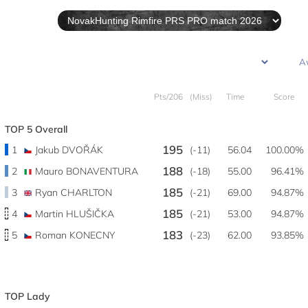
Pts/206
(Miss)
Time
Score
TOP 5 Overall
195
1
Jakub DVOŘÁK
(-11)
56.04
100.00%
188
2
Mauro BONAVENTURA
(-18)
55.00
96.41%
185
3
Ryan CHARLTON
(-21)
69.00
94.87%
185
4
Martin HLUŠIČKA
(-21)
53.00
94.87%
183
5
Roman KONECNY
(-23)
62.00
93.85%
TOP Lady