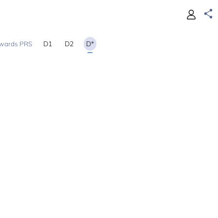
D1
D2
D*