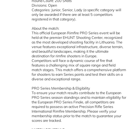
Round Count: 200 Shots
Divisions: Open
Categories: Junior, Senior, Lady (a specific category will
only be awarded if there are at least 5 competitors
registered in that category).
About the match:
This official European Rimfire PRO Series event will be
held at the premier EHUNT Shooting Center, recognized
as the most developed shooting facility in Lithuania. The
venue features exceptional infrastructure, diverse terrain,
and beautiful landscapes, making it the ultimate
destination for rimfire shooters in Europe.
Competitors will face a dynamic course of fire that
features a challenging mix of square range and field
match stages. This match offers a comprehensive platform
for shooters to earn Series points and test their skills on a
diverse and exceptional range.
PRO Series Membership & Eligibility
To ensure your match results contribute to the European
PRO Series season standings and to maintain eligibility for
the European PRO Series Finale, all competitors are
required to possess an active Precision Rifle Series
International Rimfire Membership. Please verify your
membership status prior to the match to guarantee your
scores are tracked.