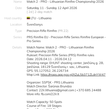
Name
Match 2 - PRO - Lithuanian Rimfire Championship 2026
Date
Saturday 11 - Sunday 12 April 2026
[ 2d ] 2-day match
Host country
LTU - Lithuania
Location
Švenčionys
Type
Precision Rifle Rimfire
(PR.22)
Series
PRS Rimfire EU - Precision Rifle Series Rimfire European -
Pro Series
Details
Match Name: Match 2 - PRO - Lithuanian Rimfire
Championship 2026
Ruleset: Precision Rifle Series (PRS) Rimfire rules
Date: 2026.04.11 - 2026.04.12
Shooting range: EHUNT shooting center, Jančiūnų g. 2B,
Jančiūnai, 18129 Švenčionių r. sav., Lithuania.
GPS: 55.127052, 26.226734
Map Link:
https://maps.app.goo.gl/XZuL5b371ZLdnYW47
Organizer: SSPSK - PRS Lithuania
Match Director: Šarūnas Brundza
Contact: 22lr.lithuania@gmail.com | +370 685 24488
More info: fb.com/22lr.lt
Match Capacity: 50 Spots
Course of Fire: 18 Stages