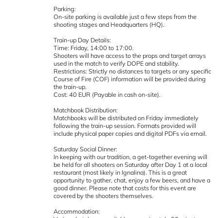
Parking:
On-site parking is available just a few steps from the
shooting stages and Headquarters (HQ).
Train-up Day Details:
Time: Friday, 14:00 to 17:00.
Shooters will have access to the props and target arrays
used in the match to verify DOPE and stability.
Restrictions: Strictly no distances to targets or any specific
Course of Fire (COF) information will be provided during
the train-up.
Cost: 40 EUR (Payable in cash on-site).
Matchbook Distribution:
Matchbooks will be distributed on Friday immediately
following the train-up session. Formats provided will
include physical paper copies and digital PDFs via email.
Saturday Social Dinner:
In keeping with our tradition, a get-together evening will
be held for all shooters on Saturday after Day 1 at a local
restaurant (most likely in Ignalina). This is a great
opportunity to gather, chat, enjoy a few beers, and have a
good dinner. Please note that costs for this event are
covered by the shooters themselves.
Accommodation: