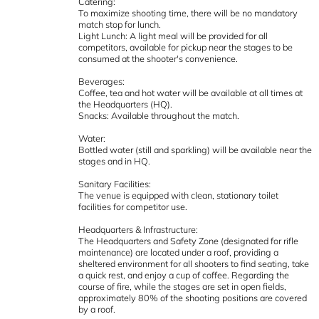
Catering:
To maximize shooting time, there will be no mandatory
match stop for lunch.
Light Lunch: A light meal will be provided for all
competitors, available for pickup near the stages to be
consumed at the shooter's convenience.
Beverages:
Coffee, tea and hot water will be available at all times at
the Headquarters (HQ).
Snacks: Available throughout the match.
Water:
Bottled water (still and sparkling) will be available near the
stages and in HQ.
Sanitary Facilities:
The venue is equipped with clean, stationary toilet
facilities for competitor use.
Headquarters & Infrastructure:
The Headquarters and Safety Zone (designated for rifle
maintenance) are located under a roof, providing a
sheltered environment for all shooters to find seating, take
a quick rest, and enjoy a cup of coffee. Regarding the
course of fire, while the stages are set in open fields,
approximately 80% of the shooting positions are covered
by a roof.