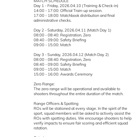
MATCH SCHEDULE
Day 1 - Friday, 2026.04.10 (Training & Check-in)
14:00 - 17:00: Official Train-up session.
17:00 - 18:00: Matchbook distribution and final
administrative checks.
Day 2 - Saturday, 2026.04.11 (Match Day 1)
08:00 - 08:40: Registration, Zero
08:40 - 09:00: Safety Briefing
09:00 - 15:00: Match
Day 3 - Sunday, 2026.04.12 (Match Day 2)
08:00 - 08:40: Registration, Zero
08:40 - 09:00: Safety Briefing
09:00 - 15:00: Match
15:00 - 16:00: Awards Ceremony
Zero Range:
The zero range will be operational and available to
shooters throughout the entire duration of the match.
Range Officers & Spotting
ROs will be stationed at every stage. In the spirit of the
sport, squad members will be asked to actively assist the
ROs with spotting duties. We encourage shooters to help
verify impacts to ensure fair scoring and efficient squad
rotation.