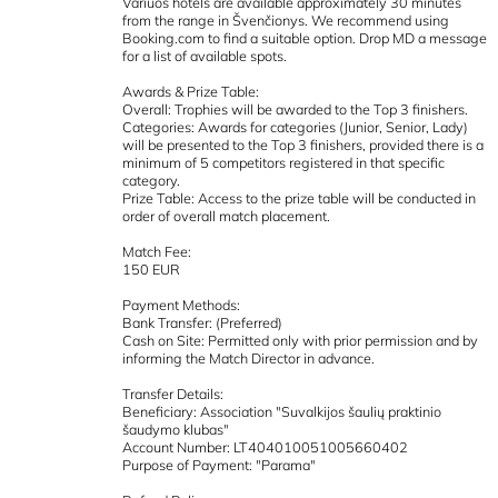
Variuos hotels are available approximately 30 minutes
from the range in Švenčionys. We recommend using
Booking.com to find a suitable option. Drop MD a message
for a list of available spots.
Awards & Prize Table:
Overall: Trophies will be awarded to the Top 3 finishers.
Categories: Awards for categories (Junior, Senior, Lady)
will be presented to the Top 3 finishers, provided there is a
minimum of 5 competitors registered in that specific
category.
Prize Table: Access to the prize table will be conducted in
order of overall match placement.
Match Fee:
150 EUR
Payment Methods:
Bank Transfer: (Preferred)
Cash on Site: Permitted only with prior permission and by
informing the Match Director in advance.
Transfer Details:
Beneficiary: Association "Suvalkijos šaulių praktinio
šaudymo klubas"
Account Number: LT404010051005660402
Purpose of Payment: "Parama"