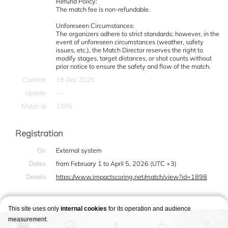
Refund Policy:
The match fee is non-refundable.
Unforeseen Circumstances:
The organizers adhere to strict standards; however, in the
event of unforeseen circumstances (weather, safety
issues, etc.), the Match Director reserves the right to
modify stages, target distances, or shot counts without
prior notice to ensure the safety and flow of the match.
Commit
18 Dec 2025
Update
—
Match id
1385
Registration
On
External system
Dates
from February 1 to April 5, 2026 (UTC +3)
Details
https://www.impactscoring.net/match/view?id=1898
This site uses only
internal cookies
for its operation and audience
measurement.