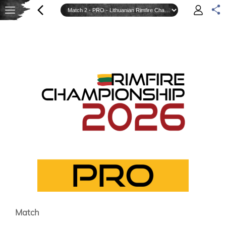
Match