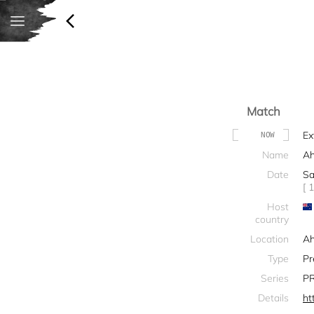
Match
Ex
NOW
Name
Ah
Date
Sa
[ 
Host
country
Location
Ah
Type
Pr
Series
PR
Details
ht