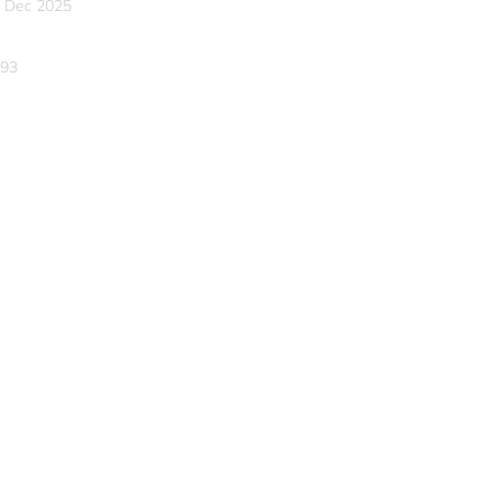
 Dec 2025
93