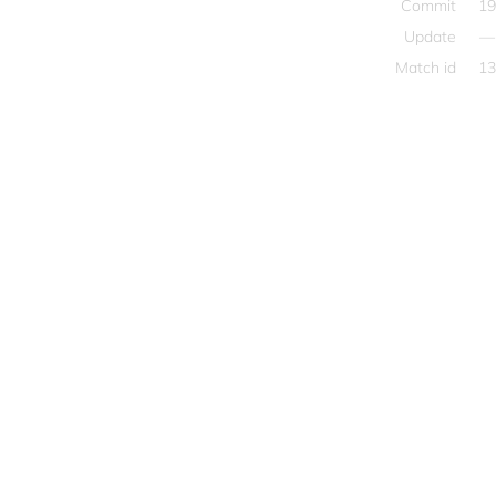
Commit
19
Update
—
Match id
13