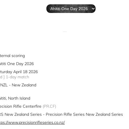
—
ternal scoring
ititi One Day 2026
turday April 18 2026
1d ] 1-day match
NZL - New Zealand
ititi, North Island
ecision Rifle Centerfire
(PR.CF)
S New Zealand Series - Precision Rifle Series New Zealand Series
tps://www.precisionrifleseries.co.nz/