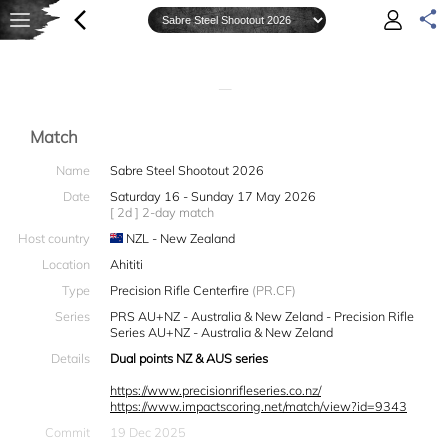
—
Match
Name
Sabre Steel Shootout 2026
Date
Saturday 16 - Sunday 17 May 2026
[ 2d ] 2-day match
Host country
NZL - New Zealand
Location
Ahititi
Type
Precision Rifle Centerfire
(PR.CF)
Series
PRS AU+NZ - Australia & New Zeland - Precision Rifle
Series AU+NZ - Australia & New Zeland
Details
Dual points NZ & AUS series
https://www.precisionrifleseries.co.nz/
https://www.impactscoring.net/match/view?id=9343
Commit
19 Dec 2025