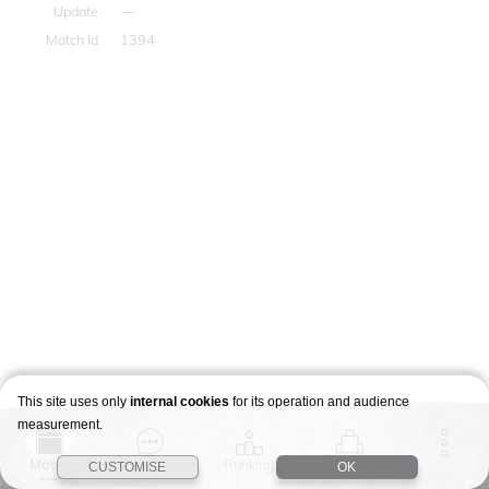
Update
—
Match id
1394
This site uses only
internal cookies
for its operation and audience
measurement.
Match
Story
Ranking
Stages
CUSTOMISE
OK