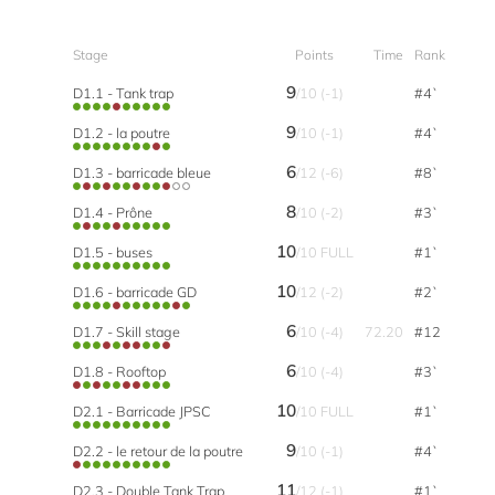
Stage
Points
Time
Rank
9
D1.1 - Tank trap
/10 (-1)
#4`
9
D1.2 - la poutre
/10 (-1)
#4`
6
D1.3 - barricade bleue
/12 (-6)
#8`
8
D1.4 - Prône
/10 (-2)
#3`
10
D1.5 - buses
/10 FULL
#1`
10
D1.6 - barricade GD
/12 (-2)
#2`
6
D1.7 - Skill stage
/10 (-4)
72.20
#12
6
D1.8 - Rooftop
/10 (-4)
#3`
10
D2.1 - Barricade JPSC
/10 FULL
#1`
9
D2.2 - le retour de la poutre
/10 (-1)
#4`
11
D2.3 - Double Tank Trap
/12 (-1)
#1`