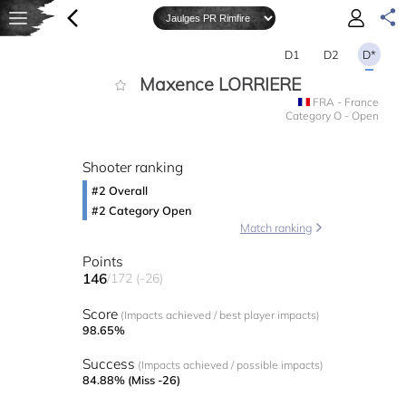
D1
D2
D*
Maxence LORRIERE
FRA - France
Category O - Open
Shooter ranking
#2 Overall
#2 Category Open
Match ranking
Points
146
/172 (-26)
Score
(Impacts achieved / best player impacts)
98.65%
Success
(Impacts achieved / possible impacts)
84.88% (Miss -26)