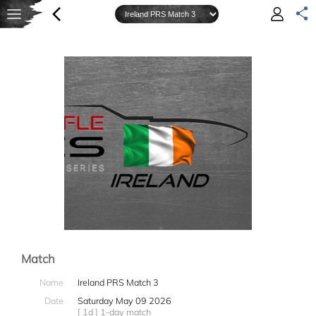
Match
Name
Ireland PRS Match 3
Date
Saturday May 09 2026
[ 1d ] 1-day match