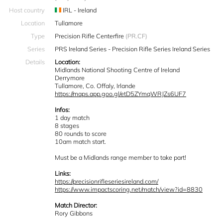
Host country
IRL - Ireland
Location
Tullamore
Type
Precision Rifle Centerfire
(PR.CF)
Series
PRS Ireland Series - Precision Rifle Series Ireland Series
Details
Location:
Midlands National Shooting Centre of Ireland
Derrymore
Tullamore, Co. Offaly, Irlande
https://maps.app.goo.gl/etD5ZYmqWRJZs6UF7
Infos:
1 day match
8 stages
80 rounds to score
10am match start.
Must be a Midlands range member to take part!
Links:
https://precisionrifleseriesireland.com/
https://www.impactscoring.net/match/view?id=8830
Match Director:
Rory Gibbons