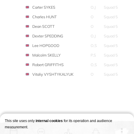
Carter SYKES
O,J
Squad 5
Charles HUNT
O
Squad 5
Dean SCOTT
O
Squad 5
Dexter SPEDDING
O,J
Squad 5
Lee HOPGOOD
O,S
Squad 5
Malcolm SKELLY
P,S
Squad 5
Robert GRIFFITHS
O,S
Squad 5
Vitaliy VYSHTYKALYUK
O
Squad 5
This site uses only
internal cookies
for its operation and audience
measurement.