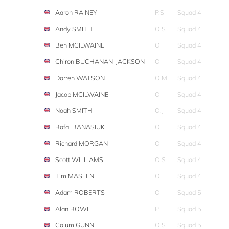
Aaron RAINEY
P,S
Squad 4
Andy SMITH
O,S
Squad 4
Ben MCILWAINE
O
Squad 4
Chiron BUCHANAN-JACKSON
O
Squad 4
Darren WATSON
O,M
Squad 4
Jacob MCILWAINE
O
Squad 4
Noah SMITH
O,J
Squad 4
Rafal BANASIUK
O
Squad 4
Richard MORGAN
O
Squad 4
Scott WILLIAMS
O,S
Squad 4
Tim MASLEN
O
Squad 4
Adam ROBERTS
O
Squad 5
Alan ROWE
P
Squad 5
Calum GUNN
O,S
Squad 5