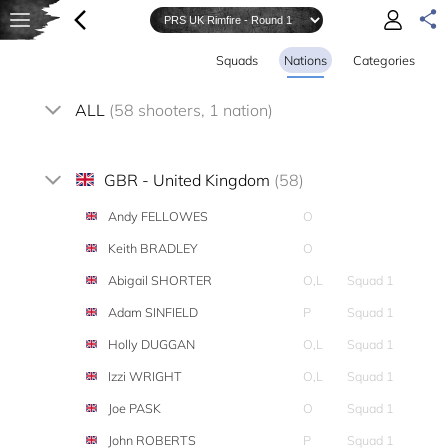
Squads
Nations
Categories
ALL
(58 shooters, 1 nation)
GBR - United Kingdom
(58)
Andy FELLOWES
O
Keith BRADLEY
O
Abigail SHORTER
O,L
Squad 1
Adam SINFIELD
P
Squad 1
Holly DUGGAN
O,L
Squad 1
Izzi WRIGHT
O,L
Squad 1
Joe PASK
O
Squad 1
John ROBERTS
P
Squad 1