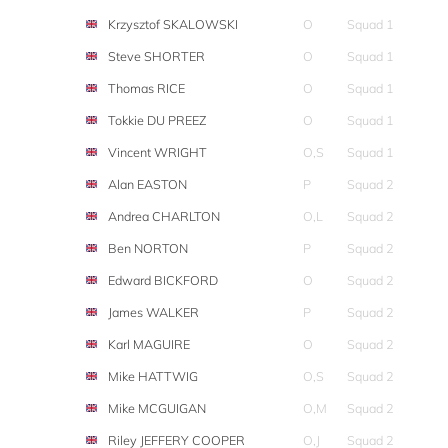
Krzysztof SKALOWSKI
O
Squad 1
Steve SHORTER
O
Squad 1
Thomas RICE
O
Squad 1
Tokkie DU PREEZ
O
Squad 1
Vincent WRIGHT
O,S
Squad 1
Alan EASTON
P
Squad 2
Andrea CHARLTON
O,L
Squad 2
Ben NORTON
P
Squad 2
Edward BICKFORD
O
Squad 2
James WALKER
P
Squad 2
Karl MAGUIRE
O
Squad 2
Mike HATTWIG
O,S
Squad 2
Mike MCGUIGAN
O,M
Squad 2
Riley JEFFERY COOPER
O,J
Squad 2