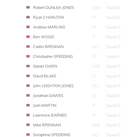
Robert DUNLEA-JONES
O,M
Squad 2
Ryan CHARLTON
O
Squad 2
Andrew MARLING
O
Squad 3
Ben WOOD
P
Squad 3
Caitlin BRENNAN
O,J
Squad 3
Christopher SPEDDING
O
Squad 3
Daniel OWEN
O,M
Squad 3
David BLAKE
O
Squad 3
John LEIGHTON-JONES
O,S
Squad 3
Jonathan DAWES
O
Squad 3
Josh MARTIN
P
Squad 3
Lawrence BARNES
P
Squad 3
Mike BRENNAN
O,M
Squad 3
Seraphina SPEDDING
O,J
Squad 3