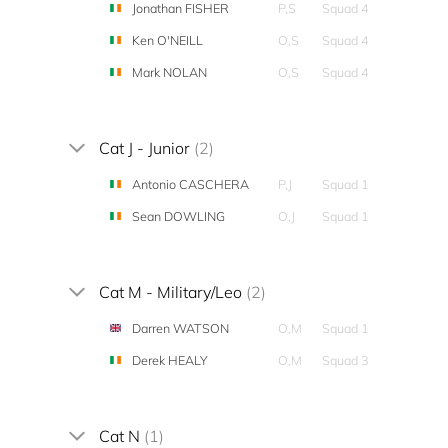
Jonathan FISHER
P,S
Squad 4
Ken O'NEILL
O,S
Squad 4
Mark NOLAN
O,S
Squad 4
Cat J - Junior
(2)
Antonio CASCHERA
P,J
Squad 1
Sean DOWLING
O,J
Squad 1
Cat M - Military/Leo
(2)
Darren WATSON
O,M
Squad 1
Derek HEALY
O,M
Squad 3
Cat N
(1)