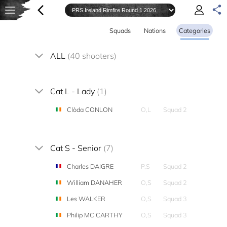
Squads
Nations
Categories
ALL
(40 shooters)
Cat L - Lady
(1)
Clòda CONLON
O,L
Squad 2
Cat S - Senior
(7)
Charles DAIGRE
P,S
Squad 2
William DANAHER
O,S
Squad 2
Les WALKER
O,S
Squad 3
Philip MC CARTHY
O,S
Squad 3