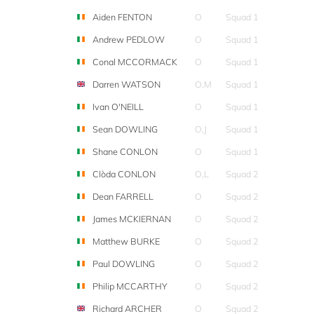
Aiden FENTON
O
Squad 1
Andrew PEDLOW
O
Squad 1
Conal MCCORMACK
O
Squad 1
Darren WATSON
O,M
Squad 1
Ivan O'NEILL
O
Squad 1
Sean DOWLING
O,J
Squad 1
Shane CONLON
O
Squad 1
Clòda CONLON
O,L
Squad 2
Dean FARRELL
O
Squad 2
James MCKIERNAN
O
Squad 2
Matthew BURKE
O
Squad 2
Paul DOWLING
O
Squad 2
Philip MCCARTHY
O
Squad 2
Richard ARCHER
O
Squad 2