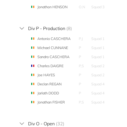
Jonathon HENSON
O,N
Squad 3
Div P - Production
(8)
Antonio CASCHERA
P,J
Squad 1
Michael CUNNANE
P
Squad 1
Sandro CASCHERA
P
Squad 1
Charles DAIGRE
P,S
Squad 2
Joe HAYES
P
Squad 2
Declan REGAN
P
Squad 4
Jarlath DODD
P
Squad 4
Jonathan FISHER
P,S
Squad 4
Div O - Open
(32)