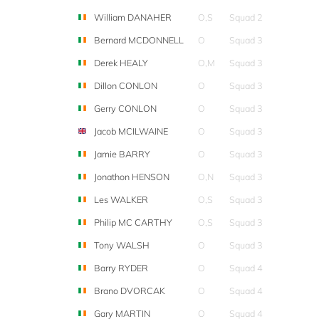
William DANAHER
O,S
Squad 2
Bernard MCDONNELL
O
Squad 3
Derek HEALY
O,M
Squad 3
Dillon CONLON
O
Squad 3
Gerry CONLON
O
Squad 3
Jacob MCILWAINE
O
Squad 3
Jamie BARRY
O
Squad 3
Jonathon HENSON
O,N
Squad 3
Les WALKER
O,S
Squad 3
Philip MC CARTHY
O,S
Squad 3
Tony WALSH
O
Squad 3
Barry RYDER
O
Squad 4
Brano DVORCAK
O
Squad 4
Gary MARTIN
O
Squad 4