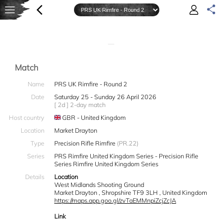
—
Match
Name
PRS UK Rimfire - Round 2
Date
Saturday 25 - Sunday 26 April 2026
[ 2d ] 2-day match
Host country
GBR - United Kingdom
Location
Market Drayton
Type
Precision Rifle Rimfire
(PR.22)
Series
PRS Rimfire United Kingdom Series - Precision Rifle
Series Rimfire United Kingdom Series
Details
Location
West Midlands Shooting Ground
Market Drayton , Shropshire TF9 3LH , United Kingdom
https://maps.app.goo.gl/zvTaEMMnpiZcjZcJA
Link