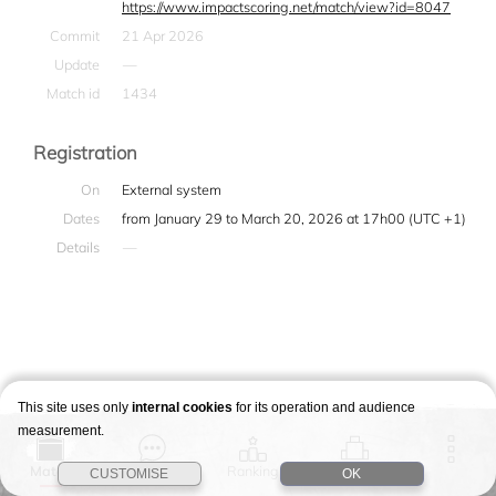
https://www.impactscoring.net/match/view?id=8047
Commit
21 Apr 2026
Update
—
Match id
1434
Registration
On
External system
Dates
from January 29 to March 20, 2026 at 17h00 (UTC +1)
Details
—
This site uses only
internal cookies
for its operation and audience
measurement.
Match
Story
Ranking
Stages
CUSTOMISE
OK