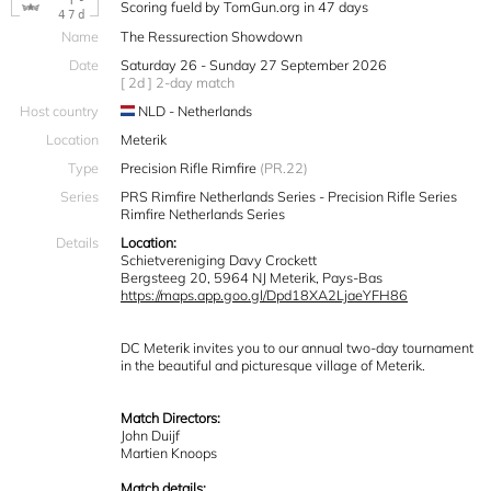
T-
Scoring fueld by TomGun.org in 47 days
47d
Name
The Ressurection Showdown
Date
Saturday 26 - Sunday 27 September 2026
[ 2d ] 2-day match
Host country
NLD - Netherlands
Location
Meterik
Type
Precision Rifle Rimfire
(PR.22)
Series
PRS Rimfire Netherlands Series - Precision Rifle Series
Rimfire Netherlands Series
Details
Location:
Schietvereniging Davy Crockett
Bergsteeg 20, 5964 NJ Meterik, Pays-Bas
https://maps.app.goo.gl/Dpd18XA2LjaeYFH86
DC Meterik invites you to our annual two-day tournament
in the beautiful and picturesque village of Meterik.
Match Directors:
John Duijf
Martien Knoops
Match details: