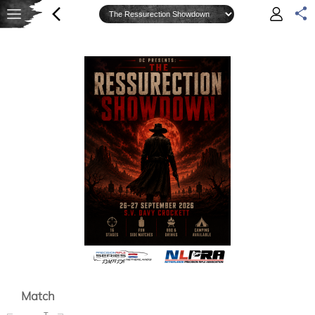
Match