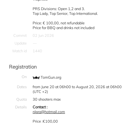
PRS Divisions: Open 1,2 and 3.
Top Lady, Top Senior, Top International.
Price: € 100,00, not refundable
Price for BBQ and drinks not included
Commit
02 Jun 2026
Update
—
Match id
1440
Registration
On
TomGun.org
Dates
from June 20 at 06h00 to August 20, 2026 at 06h00
(UTC +2)
Quota
30 shooters max
Details
Contact :
nlpra@hotmail.com
Price :€100,00