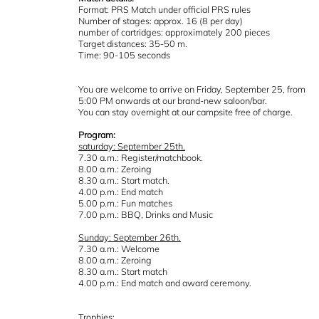
Format: PRS Match under official PRS rules
Number of stages: approx. 16 (8 per day)
number of cartridges: approximately 200 pieces
Target distances: 35-50 m.
Time: 90-105 seconds
You are welcome to arrive on Friday, September 25, from
5:00 PM onwards at our brand-new saloon/bar.
You can stay overnight at our campsite free of charge.
Program:
saturday: September 25th.
7.30 a.m.: Register/matchbook.
8.00 a.m.: Zeroing
8.30 a.m.: Start match.
4.00 p.m.: End match
5.00 p.m.: Fun matches
7.00 p.m.: BBQ, Drinks and Music
Sunday: September 26th.
7.30 a.m.: Welcome
8.00 a.m.: Zeroing
8.30 a.m.: Start match
4.00 p.m.: End match and award ceremony.
Trophies: