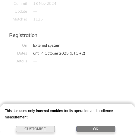
Commit
18 Nov 2024
Update
—
Match id
1125
Registration
On
External system
Dates
until 4 October 2025 (UTC +2)
Details
—
This site uses only
internal cookies
for its operation and audience
measurement.
CUSTOMISE
OK