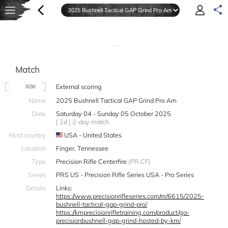
—
Match
External scoring
NOW
Name
2025 Bushnell Tactical GAP Grind Pro Am
Date
Saturday 04 - Sunday 05 October 2025
[ 2d ] 2-day match
Host country
USA - United States
Location
Finger, Tennessee
Type
Precision Rifle Centerfire
(PR.CF)
Series
PRS US - Precision Rifle Series USA - Pro Series
Details
Links:
https://www.precisionrifleseries.com/m/6615/2025-
bushnell-tactical-gap-grind-pro/
https://kmprecisionrifletraining.com/product/ga-
precisionbushnell-gap-grind-hosted-by-km/