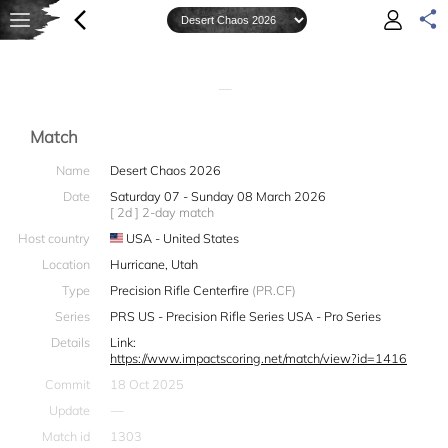
—
Match
Name
Desert Chaos 2026
Date
Saturday 07 - Sunday 08 March 2026
[ 2d ] 2-day match
Host country
USA - United States
Location
Hurricane, Utah
Type
Precision Rifle Centerfire
(PR.CF)
Series
PRS US - Precision Rifle Series USA - Pro Series
Details
Link:
https://www.impactscoring.net/match/view?id=1416
Commit
18 Oct 2025
Update
—
Match id
1303