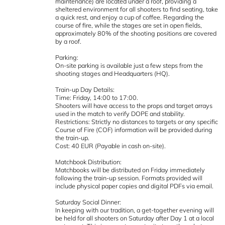
maintenance) are located under a roof, providing a
sheltered environment for all shooters to find seating, take
a quick rest, and enjoy a cup of coffee. Regarding the
course of fire, while the stages are set in open fields,
approximately 80% of the shooting positions are covered
by a roof.
Parking:
On-site parking is available just a few steps from the
shooting stages and Headquarters (HQ).
Train-up Day Details:
Time: Friday, 14:00 to 17:00.
Shooters will have access to the props and target arrays
used in the match to verify DOPE and stability.
Restrictions: Strictly no distances to targets or any specific
Course of Fire (COF) information will be provided during
the train-up.
Cost: 40 EUR (Payable in cash on-site).
Matchbook Distribution:
Matchbooks will be distributed on Friday immediately
following the train-up session. Formats provided will
include physical paper copies and digital PDFs via email.
Saturday Social Dinner:
In keeping with our tradition, a get-together evening will
be held for all shooters on Saturday after Day 1 at a local