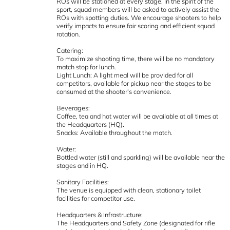
ROs will be stationed at every stage. In the spirit of the
sport, squad members will be asked to actively assist the
ROs with spotting duties. We encourage shooters to help
verify impacts to ensure fair scoring and efficient squad
rotation.
Catering:
To maximize shooting time, there will be no mandatory
match stop for lunch.
Light Lunch: A light meal will be provided for all
competitors, available for pickup near the stages to be
consumed at the shooter's convenience.
Beverages:
Coffee, tea and hot water will be available at all times at
the Headquarters (HQ).
Snacks: Available throughout the match.
Water:
Bottled water (still and sparkling) will be available near the
stages and in HQ.
Sanitary Facilities:
The venue is equipped with clean, stationary toilet
facilities for competitor use.
Headquarters & Infrastructure:
The Headquarters and Safety Zone (designated for rifle