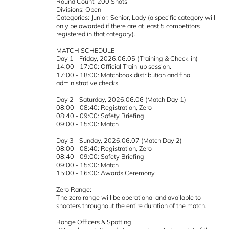
Round Count: 200 Shots
Divisions: Open
Categories: Junior, Senior, Lady (a specific category will
only be awarded if there are at least 5 competitors
registered in that category).
MATCH SCHEDULE
Day 1 - Friday, 2026.06.05 (Training & Check-in)
14:00 - 17:00: Official Train-up session.
17:00 - 18:00: Matchbook distribution and final
administrative checks.
Day 2 - Saturday, 2026.06.06 (Match Day 1)
08:00 - 08:40: Registration, Zero
08:40 - 09:00: Safety Briefing
09:00 - 15:00: Match
Day 3 - Sunday, 2026.06.07 (Match Day 2)
08:00 - 08:40: Registration, Zero
08:40 - 09:00: Safety Briefing
09:00 - 15:00: Match
15:00 - 16:00: Awards Ceremony
Zero Range:
The zero range will be operational and available to
shooters throughout the entire duration of the match.
Range Officers & Spotting