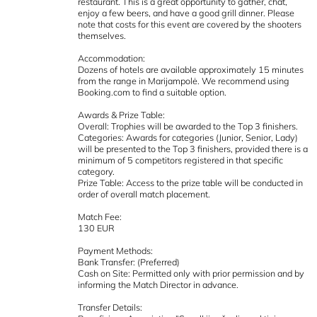
restaurant. This is a great opportunity to gather, chat,
enjoy a few beers, and have a good grill dinner. Please
note that costs for this event are covered by the shooters
themselves.
Accommodation:
Dozens of hotels are available approximately 15 minutes
from the range in Marijampolė. We recommend using
Booking.com to find a suitable option.
Awards & Prize Table:
Overall: Trophies will be awarded to the Top 3 finishers.
Categories: Awards for categories (Junior, Senior, Lady)
will be presented to the Top 3 finishers, provided there is a
minimum of 5 competitors registered in that specific
category.
Prize Table: Access to the prize table will be conducted in
order of overall match placement.
Match Fee:
130 EUR
Payment Methods:
Bank Transfer: (Preferred)
Cash on Site: Permitted only with prior permission and by
informing the Match Director in advance.
Transfer Details: