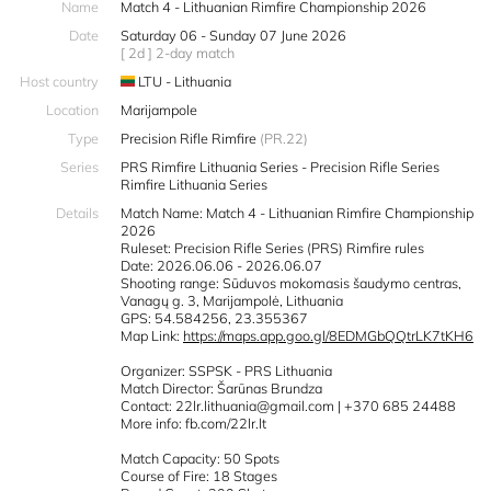
Name
Match 4 - Lithuanian Rimfire Championship 2026
Date
Saturday 06 - Sunday 07 June 2026
[ 2d ] 2-day match
Host country
LTU - Lithuania
Location
Marijampole
Type
Precision Rifle Rimfire
(PR.22)
Series
PRS Rimfire Lithuania Series - Precision Rifle Series
Rimfire Lithuania Series
Details
Match Name: Match 4 - Lithuanian Rimfire Championship
2026
Ruleset: Precision Rifle Series (PRS) Rimfire rules
Date: 2026.06.06 - 2026.06.07
Shooting range: Sūduvos mokomasis šaudymo centras,
Vanagų g. 3, Marijampolė, Lithuania
GPS: 54.584256, 23.355367
Map Link:
https://maps.app.goo.gl/8EDMGbQQtrLK7tKH6
Organizer: SSPSK - PRS Lithuania
Match Director: Šarūnas Brundza
Contact: 22lr.lithuania@gmail.com | +370 685 24488
More info: fb.com/22lr.lt
Match Capacity: 50 Spots
Course of Fire: 18 Stages