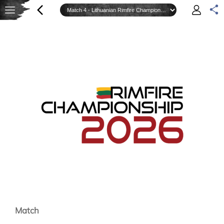
Match