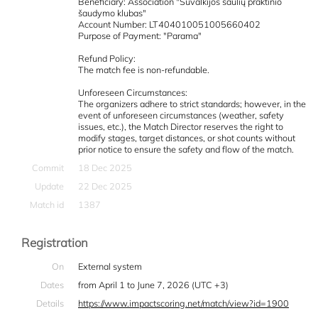
Beneficiary: Association "Suvalkijos šaulių praktinio
šaudymo klubas"
Account Number: LT404010051005660402
Purpose of Payment: "Parama"
Refund Policy:
The match fee is non-refundable.
Unforeseen Circumstances:
The organizers adhere to strict standards; however, in the
event of unforeseen circumstances (weather, safety
issues, etc.), the Match Director reserves the right to
modify stages, target distances, or shot counts without
prior notice to ensure the safety and flow of the match.
Commit
18 Dec 2025
Update
22 Dec 2025
Match id
1387
Registration
On
External system
Dates
from April 1 to June 7, 2026 (UTC +3)
Details
https://www.impactscoring.net/match/view?id=1900