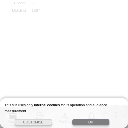
Update
—
Match id
1394
This site uses only
internal cookies
for its operation and audience
measurement.
Match
Story
Ranking
Stages
CUSTOMISE
OK