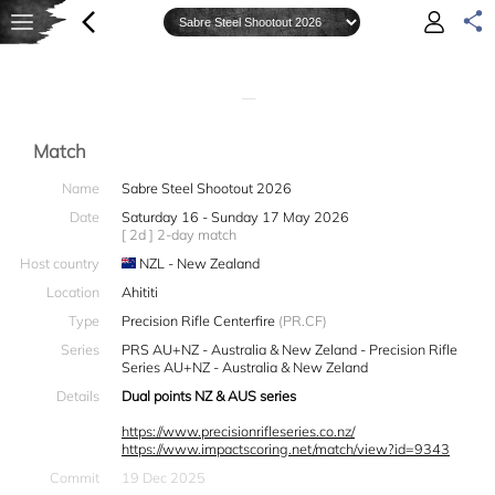
—
Match
Name
Sabre Steel Shootout 2026
Date
Saturday 16 - Sunday 17 May 2026
[ 2d ] 2-day match
Host country
NZL - New Zealand
Location
Ahititi
Type
Precision Rifle Centerfire
(PR.CF)
Series
PRS AU+NZ - Australia & New Zeland - Precision Rifle
Series AU+NZ - Australia & New Zeland
Details
Dual points NZ & AUS series
https://www.precisionrifleseries.co.nz/
https://www.impactscoring.net/match/view?id=9343
Commit
19 Dec 2025