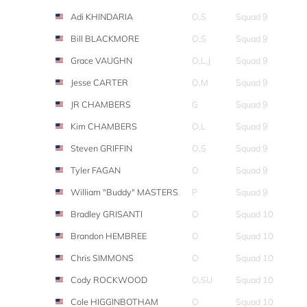
Adi KHINDARIA
O,S
Squad 9
Bill BLACKMORE
O,S
Squad 9
Grace VAUGHN
O,L,J
Squad 9
Jesse CARTER
O,M
Squad 9
JR CHAMBERS
G
Squad 9
Kim CHAMBERS
O,L
Squad 9
Steven GRIFFIN
O,S
Squad 9
Tyler FAGAN
O
Squad 9
William "Buddy" MASTERS
P
Squad 9
Bradley GRISANTI
O
Squad 10
Brandon HEMBREE
O
Squad 10
Chris SIMMONS
O
Squad 10
Cody ROCKWOOD
O,SU
Squad 10
Cole HIGGINBOTHAM
O
Squad 10