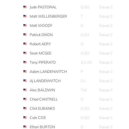
Jude PASTORAL
O,SU
Squad 2
Matt WELLENBERGER
T
Squad 2
Matt WOODY
O
Squad 2
Patrick DIXON
G,SU
Squad 2
Robert AERY
O
Squad 2
Sean MCGEE
O,SU
Squad 2
Tony PIPERATO
G,S,SU
Squad 2
Adam LANDENWITCH
P
Squad 3
Aj LANDENWITCH
O,J
Squad 3
Alec BALDWIN
T,M
Squad 3
Chad CANTRELL
O
Squad 3
Clint EUBANKS
O,SU
Squad 3
Cole COX
O,SU
Squad 3
Ethan BURTON
O
Squad 3