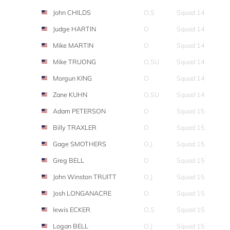
John CHILDS
O,S
Squad 14
Judge HARTIN
O
Squad 14
Mike MARTIN
O
Squad 14
Mike TRUONG
O,SU
Squad 14
Morgun KING
O
Squad 14
Zane KUHN
O,SU
Squad 14
Adam PETERSON
O
Squad 15
Billy TRAXLER
O
Squad 15
Gage SMOTHERS
O,J
Squad 15
Greg BELL
O
Squad 15
John Winston TRUITT
O,J
Squad 15
Josh LONGANACRE
O
Squad 15
lewis ECKER
O,S
Squad 15
Logan BELL
O,J
Squad 15