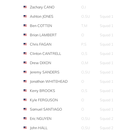
Zachary CANO
O,I
Ashton JONES
O,SU
Squad 1
Ben COTTEN
T,M
Squad 1
Brian LAMBERT
O
Squad 1
Chris FAGAN
P,S
Squad 1
Clinton CANTRELL
O,S
Squad 1
Drew DIXON
O,M
Squad 1
Jeremy SANDERS
O,SU
Squad 1
Jonathan WHITEHEAD
O
Squad 1
Kerry BROOKS
O,S
Squad 1
Kyle FERGUSON
O
Squad 1
Samuel SANTIAGO
O
Squad 1
Eric NGUYEN
O,SU
Squad 2
John HALL
O,SU
Squad 2