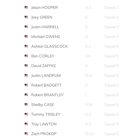
Jason HOOPER
O,S
Squad 3
Joey GREEN
G
Squad 3
Justin HARRELL
G
Squad 3
Michael OWENS
O
Squad 3
Ashton GLASSCOCK
O,L
Squad 5
Ben CORLEY
SM
Squad 5
David ZAFFKE
O
Squad 5
Justin LANDRUM
O,M
Squad 5
Robert BADGETT
O
Squad 5
Robert BRANTLEY
T
Squad 5
Shelby CASE
O,M
Squad 5
Tommy TINSLEY
O,S
Squad 5
Troy LAWTON
O,S
Squad 5
Zach PROKOP
O,SU
Squad 5