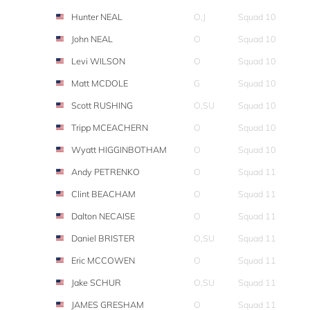
Hunter NEAL
O,J
Squad 10
John NEAL
O
Squad 10
Levi WILSON
O
Squad 10
Matt MCDOLE
G
Squad 10
Scott RUSHING
O,SU
Squad 10
Tripp MCEACHERN
O
Squad 10
Wyatt HIGGINBOTHAM
O
Squad 10
Andy PETRENKO
O
Squad 11
Clint BEACHAM
O
Squad 11
Dalton NECAISE
O
Squad 11
Daniel BRISTER
O,SU
Squad 11
Eric MCCOWEN
O
Squad 11
Jake SCHUR
O,SU
Squad 11
JAMES GRESHAM
O
Squad 11