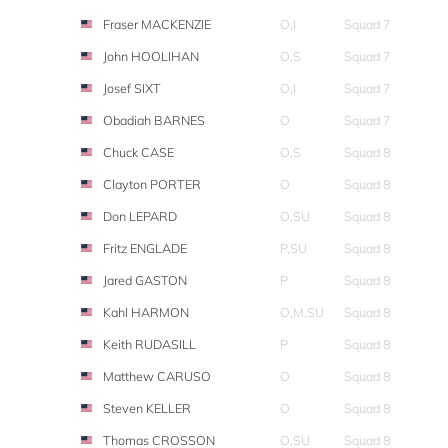
Fraser MACKENZIE
O,I
Squad 7
John HOOLIHAN
O,S
Squad 7
Josef SIXT
O,I
Squad 7
Obadiah BARNES
O
Squad 7
Chuck CASE
O,S
Squad 8
Clayton PORTER
O
Squad 8
Don LEPARD
O,SU
Squad 8
Fritz ENGLADE
P,SU
Squad 8
Jared GASTON
P
Squad 8
Kahl HARMON
O,M,SU
Squad 8
Keith RUDASILL
P
Squad 8
Matthew CARUSO
O
Squad 8
Steven KELLER
O
Squad 8
Thomas CROSSON
O,SU
Squad 8