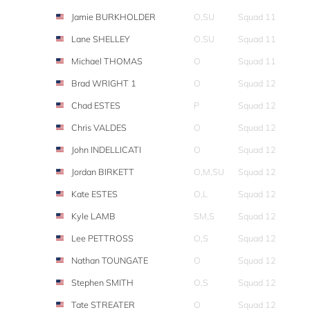
Jamie BURKHOLDER
O,SU
Squad 11
Lane SHELLEY
O,SU
Squad 11
Michael THOMAS
O
Squad 11
Brad WRIGHT 1
O
Squad 12
Chad ESTES
P
Squad 12
Chris VALDES
O
Squad 12
John INDELLICATI
O
Squad 12
Jordan BIRKETT
O,M,SU
Squad 12
Kate ESTES
O,L
Squad 12
Kyle LAMB
SM,S
Squad 12
Lee PETTROSS
O,S
Squad 12
Nathan TOUNGATE
O
Squad 12
Stephen SMITH
O,S
Squad 12
Tate STREATER
O
Squad 12