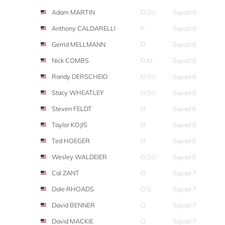
Adam MARTIN
O,SU
Squad 6
Anthony CALDARELLI
P
Squad 6
Gerrid MELLMANN
O
Squad 6
Nick COMBS
O,M
Squad 6
Randy DERSCHEID
O,SU
Squad 6
Stacy WHEATLEY
O,SU
Squad 6
Steven FELDT
O
Squad 6
Taylor KOJIS
O
Squad 6
Ted HOEGER
O
Squad 6
Wesley WALDEIER
O,SU
Squad 6
Cal ZANT
O
Squad 7
Dale RHOADS
O,S
Squad 7
David BENNER
O
Squad 7
David MACKIE
O
Squad 7