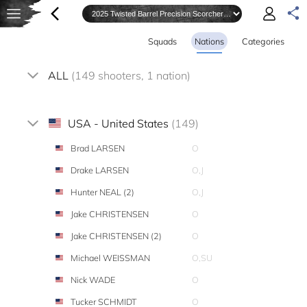
Squads
Nations
Categories
ALL
(149 shooters, 1 nation)
USA - United States
(149)
Brad LARSEN
O
Drake LARSEN
O,J
Hunter NEAL (2)
O,J
Jake CHRISTENSEN
O
Jake CHRISTENSEN (2)
O
Michael WEISSMAN
O,SU
Nick WADE
O
Tucker SCHMIDT
O