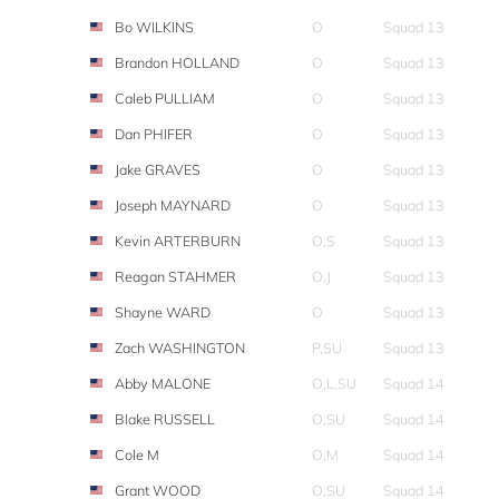
Bo WILKINS
O
Squad 13
Brandon HOLLAND
O
Squad 13
Caleb PULLIAM
O
Squad 13
Dan PHIFER
O
Squad 13
Jake GRAVES
O
Squad 13
Joseph MAYNARD
O
Squad 13
Kevin ARTERBURN
O,S
Squad 13
Reagan STAHMER
O,J
Squad 13
Shayne WARD
O
Squad 13
Zach WASHINGTON
P,SU
Squad 13
Abby MALONE
O,L,SU
Squad 14
Blake RUSSELL
O,SU
Squad 14
Cole M
O,M
Squad 14
Grant WOOD
O,SU
Squad 14