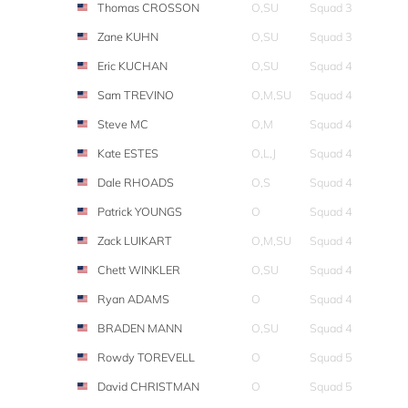
Thomas CROSSON
O,SU
Squad 3
Zane KUHN
O,SU
Squad 3
Eric KUCHAN
O,SU
Squad 4
Sam TREVINO
O,M,SU
Squad 4
Steve MC
O,M
Squad 4
Kate ESTES
O,L,J
Squad 4
Dale RHOADS
O,S
Squad 4
Patrick YOUNGS
O
Squad 4
Zack LUIKART
O,M,SU
Squad 4
Chett WINKLER
O,SU
Squad 4
Ryan ADAMS
O
Squad 4
BRADEN MANN
O,SU
Squad 4
Rowdy TOREVELL
O
Squad 5
David CHRISTMAN
O
Squad 5