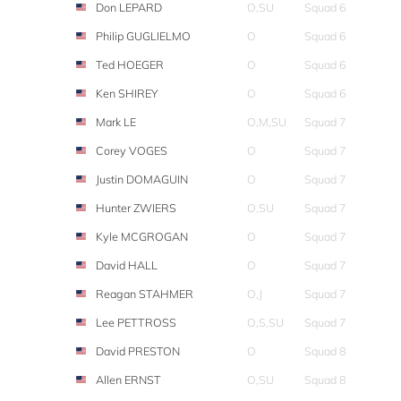
Don LEPARD
O,SU
Squad 6
Philip GUGLIELMO
O
Squad 6
Ted HOEGER
O
Squad 6
Ken SHIREY
O
Squad 6
Mark LE
O,M,SU
Squad 7
Corey VOGES
O
Squad 7
Justin DOMAGUIN
O
Squad 7
Hunter ZWIERS
O,SU
Squad 7
Kyle MCGROGAN
O
Squad 7
David HALL
O
Squad 7
Reagan STAHMER
O,J
Squad 7
Lee PETTROSS
O,S,SU
Squad 7
David PRESTON
O
Squad 8
Allen ERNST
O,SU
Squad 8