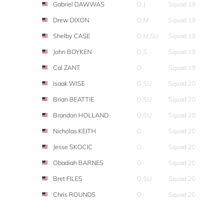
Gabriel DAWWAS
O,J
Squad 19
Drew DIXON
O,M
Squad 19
Shelby CASE
O,M,SU
Squad 19
John BOYKEN
O,S
Squad 19
Cal ZANT
O
Squad 19
Isaak WISE
O,SU
Squad 20
Brian BEATTIE
O,SU
Squad 20
Brandon HOLLAND
O,SU
Squad 20
Nicholas KEITH
O
Squad 20
Jesse SKOCIC
O
Squad 20
Obadiah BARNES
O
Squad 20
Bret FILES
O,SU
Squad 20
Chris ROUNDS
O
Squad 20