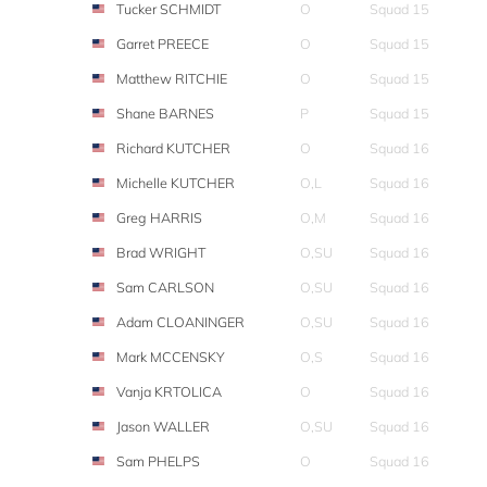
Tucker SCHMIDT
O
Squad 15
Garret PREECE
O
Squad 15
Matthew RITCHIE
O
Squad 15
Shane BARNES
P
Squad 15
Richard KUTCHER
O
Squad 16
Michelle KUTCHER
O,L
Squad 16
Greg HARRIS
O,M
Squad 16
Brad WRIGHT
O,SU
Squad 16
Sam CARLSON
O,SU
Squad 16
Adam CLOANINGER
O,SU
Squad 16
Mark MCCENSKY
O,S
Squad 16
Vanja KRTOLICA
O
Squad 16
Jason WALLER
O,SU
Squad 16
Sam PHELPS
O
Squad 16