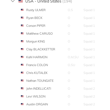
USA - United States
(194)
Rusty ULMER
O,S
Squad 1
Ryan BECK
O
Squad 1
Corson PIPER
O
Squad 1
Matthew CARUSO
O
Squad 1
Morgun KING
O
Squad 1
Clay BLACKKETTER
O
Squad 1
Kahl HARMON
O,M,SU
Squad 1
Francis COLON
O,SU
Squad 1
Chris KUTALEK
O
Squad 1
Nathan TOUNGATE
O
Squad 1
John INDELLICATI
O
Squad 2
Levi WILSON
O
Squad 2
Austin ORGAIN
O
Squad 2