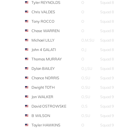
Tyler REYNOLDS
O
Squad 8
Chris VALDES
O
Squad 8
Tony ROCCO
O
Squad 8
Chase WARREN
O
Squad 8
Michael LILLY
O,M,SU
Squad 8
John 4 GALATI
O,J
Squad 8
Thomas MURRAY
O
Squad 8
Dylan BAILEY
O,J,SU
Squad 8
Chance NORRIS
O,SU
Squad 9
Dwight TOTH
O,SU
Squad 9
Jon WALKER
O,SU
Squad 9
David OSTROWSKE
O,S
Squad 9
B WILSON
O,SU
Squad 9
Tayler HAWKINS
O
Squad 9