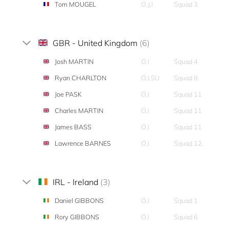
Tom MOUGEL
O,J,I
Squad 3
GBR - United Kingdom
(6)
Josh MARTIN
O,I
Squad 4
Ryan CHARLTON
O,I,SU
Squad 8
Joe PASK
O,I
Squad 11
Charles MARTIN
O,I
Squad 11
James BASS
O,I
Squad 11
Lawrence BARNES
O,I
Squad 12
IRL - Ireland
(3)
Daniel GIBBONS
O,I
Squad 1
Rory GIBBONS
O,I
Squad 6