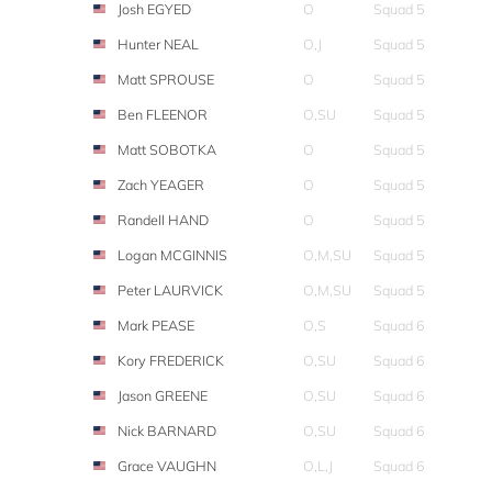
Josh EGYED
O
Squad 5
Hunter NEAL
O,J
Squad 5
Matt SPROUSE
O
Squad 5
Ben FLEENOR
O,SU
Squad 5
Matt SOBOTKA
O
Squad 5
Zach YEAGER
O
Squad 5
Randell HAND
O
Squad 5
Logan MCGINNIS
O,M,SU
Squad 5
Peter LAURVICK
O,M,SU
Squad 5
Mark PEASE
O,S
Squad 6
Kory FREDERICK
O,SU
Squad 6
Jason GREENE
O,SU
Squad 6
Nick BARNARD
O,SU
Squad 6
Grace VAUGHN
O,L,J
Squad 6