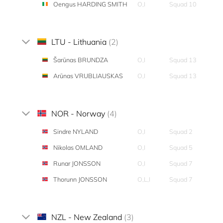
Oengus HARDING SMITH
O,I
Squad 10
LTU - Lithuania
(2)
Šarūnas BRUNDZA
O,I
Squad 13
Arūnas VRUBLIAUSKAS
O,I
Squad 13
NOR - Norway
(4)
Sindre NYLAND
O,I
Squad 2
Nikolas OMLAND
O,I
Squad 5
Runar JONSSON
O,I
Squad 7
Thorunn JONSSON
O,L,I
Squad 7
NZL - New Zealand
(3)