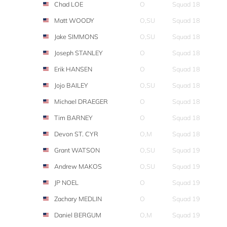
Chad LOE
O
Squad 18
Matt WOODY
O,SU
Squad 18
Jake SIMMONS
O,SU
Squad 18
Joseph STANLEY
O
Squad 18
Erik HANSEN
O
Squad 18
Jojo BAILEY
O,SU
Squad 18
Michael DRAEGER
O
Squad 18
Tim BARNEY
O
Squad 18
Devon ST. CYR
O,M
Squad 18
Grant WATSON
O,SU
Squad 19
Andrew MAKOS
O,SU
Squad 19
JP NOEL
O
Squad 19
Zachary MEDLIN
O
Squad 19
Daniel BERGUM
O,M
Squad 19