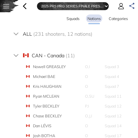
Squads
Nations
Categories
ALL
(231 shooters, 12 nations)
CAN - Canada
(11)
Nowell GREASLEY
O,I
Squad 3
Michael BAE
O
Squad 4
Kris HAUGHIAN
O
Squad 7
Ryan MCLEAN
O,SU
Squad 11
Tyler BECKLEY
P,I
Squad 12
Chase BECKLEY
O,J,I
Squad 12
Dan LÉVIS
O
Squad 14
Josh BOTHA
O
Squad 17