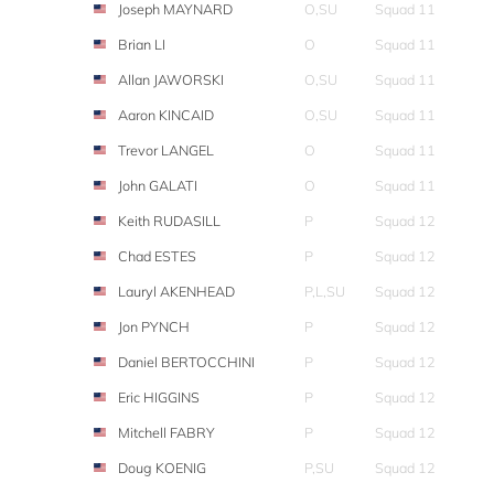
Joseph MAYNARD
O,SU
Squad 11
Brian LI
O
Squad 11
Allan JAWORSKI
O,SU
Squad 11
Aaron KINCAID
O,SU
Squad 11
Trevor LANGEL
O
Squad 11
John GALATI
O
Squad 11
Keith RUDASILL
P
Squad 12
Chad ESTES
P
Squad 12
Lauryl AKENHEAD
P,L,SU
Squad 12
Jon PYNCH
P
Squad 12
Daniel BERTOCCHINI
P
Squad 12
Eric HIGGINS
P
Squad 12
Mitchell FABRY
P
Squad 12
Doug KOENIG
P,SU
Squad 12