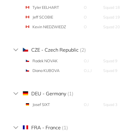
Tyler EELHART
O
Squad 18
Jeff SCOBIE
O
Squad 19
Kevin NIEDZWIEDZ
O
Squad 20
CZE - Czech Republic
(2)
Radek NOVAK
O,I
Squad 9
Diana KUBOVA
O,L,I
Squad 9
DEU - Germany
(1)
Josef SIXT
O,I
Squad 3
FRA - France
(1)