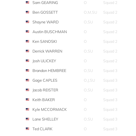
Sam GEARING
O
Squad 2
Ben GOSSETT
O,M,SU
Squad 2
Shayne WARD
O,SU
Squad 2
Austin BUSCHMAN
O
Squad 2
Ken SANOSKI
O
Squad 2
Derrick WARREN
O,SU
Squad 2
Josh ULICKEY
O
Squad 2
Brandon HEMBREE
O,SU
Squad 3
Gage CAPLES
O,J,SU
Squad 3
Jacob REISTER
O,SU
Squad 3
Keith BAKER
O
Squad 3
Kyle MCCORMACK
O
Squad 3
Lane SHELLEY
O,SU
Squad 3
Ted CLARK
O
Squad 3