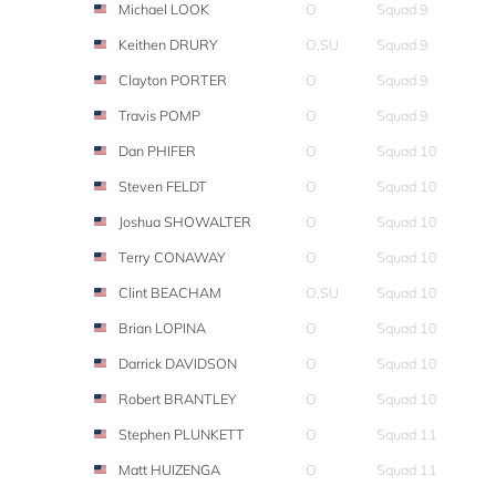
Michael LOOK
O
Squad 9
Keithen DRURY
O,SU
Squad 9
Clayton PORTER
O
Squad 9
Travis POMP
O
Squad 9
Dan PHIFER
O
Squad 10
Steven FELDT
O
Squad 10
Joshua SHOWALTER
O
Squad 10
Terry CONAWAY
O
Squad 10
Clint BEACHAM
O,SU
Squad 10
Brian LOPINA
O
Squad 10
Darrick DAVIDSON
O
Squad 10
Robert BRANTLEY
O
Squad 10
Stephen PLUNKETT
O
Squad 11
Matt HUIZENGA
O
Squad 11