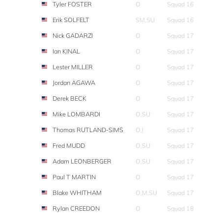
Tyler FOSTER
O
Squad 16
Erik SOLFELT
SM,SU
Squad 16
Nick GADARZI
O
Squad 17
Ian KINAL
O
Squad 17
Lester MILLER
O
Squad 17
Jordan AGAWA
O
Squad 17
Derek BECK
O
Squad 17
Mike LOMBARDI
O,SU
Squad 17
Thomas RUTLAND-SIMS
O,I
Squad 17
Fred MUDD
O,SU
Squad 17
Adam LEONBERGER
O,SU
Squad 17
Paul T MARTIN
O
Squad 17
Blake WHITHAM
O,M,SU
Squad 17
Rylan CREEDON
O
Squad 18