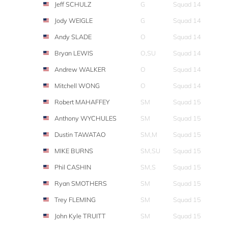
Jeff SCHULZ
G
Squad 14
Jody WEIGLE
G
Squad 14
Andy SLADE
O
Squad 14
Bryan LEWIS
O,SU
Squad 14
Andrew WALKER
O
Squad 14
Mitchell WONG
O
Squad 14
Robert MAHAFFEY
SM
Squad 15
Anthony WYCHULES
SM
Squad 15
Dustin TAWATAO
SM,M
Squad 15
MIKE BURNS
SM,SU
Squad 15
Phil CASHIN
SM,S
Squad 15
Ryan SMOTHERS
SM
Squad 15
Trey FLEMING
SM
Squad 15
John Kyle TRUITT
SM
Squad 15