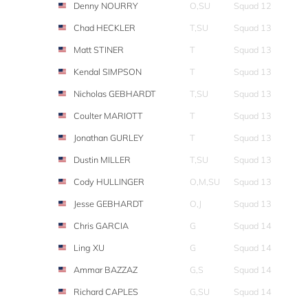
Denny NOURRY
O,SU
Squad 12
Chad HECKLER
T,SU
Squad 13
Matt STINER
T
Squad 13
Kendal SIMPSON
T
Squad 13
Nicholas GEBHARDT
T,SU
Squad 13
Coulter MARIOTT
T
Squad 13
Jonathan GURLEY
T
Squad 13
Dustin MILLER
T,SU
Squad 13
Cody HULLINGER
O,M,SU
Squad 13
Jesse GEBHARDT
O,J
Squad 13
Chris GARCIA
G
Squad 14
Ling XU
G
Squad 14
Ammar BAZZAZ
G,S
Squad 14
Richard CAPLES
G,SU
Squad 14