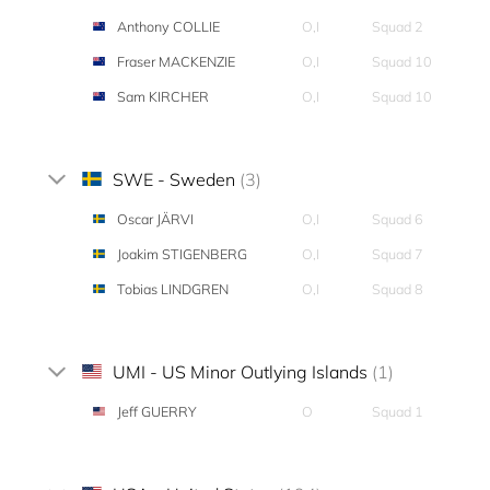
Anthony COLLIE
O,I
Squad 2
Fraser MACKENZIE
O,I
Squad 10
Sam KIRCHER
O,I
Squad 10
SWE - Sweden
(3)
Oscar JÄRVI
O,I
Squad 6
Joakim STIGENBERG
O,I
Squad 7
Tobias LINDGREN
O,I
Squad 8
UMI - US Minor Outlying Islands
(1)
Jeff GUERRY
O
Squad 1