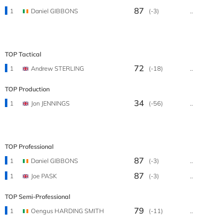
87
1
Daniel GIBBONS
(-3)
..
TOP Tactical
72
1
Andrew STERLING
(-18)
..
TOP Production
34
1
Jon JENNINGS
(-56)
..
TOP Professional
87
1
Daniel GIBBONS
(-3)
..
87
1
Joe PASK
(-3)
..
TOP Semi-Professional
79
1
Oengus HARDING SMITH
(-11)
..