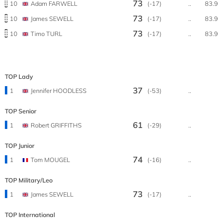
73
10
Adam FARWELL
(-17)
..
83.
73
10
James SEWELL
(-17)
..
83.
73
10
Timo TURL
(-17)
..
83.
TOP Lady
37
1
Jennifer HOODLESS
(-53)
..
TOP Senior
61
1
Robert GRIFFITHS
(-29)
..
TOP Junior
74
1
Tom MOUGEL
(-16)
..
TOP Military/Leo
73
1
James SEWELL
(-17)
..
TOP International