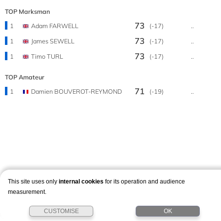
TOP Marksman
73
1
Adam FARWELL
(-17)
..
73
1
James SEWELL
(-17)
..
73
1
Timo TURL
(-17)
..
TOP Amateur
71
1
Damien BOUVEROT-REYMOND
(-19)
..
This site uses only
internal cookies
for its operation and audience
measurement.
CUSTOMISE
OK