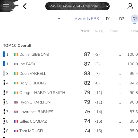
D1
D2
D*
Pts/90
(Miss)
Time
Sco
TOP 10 Overall
87
1
Daniel GIBBONS
(-3)
..
100.
87
1
Joe PASK
(-3)
..
100.
83
3
Dean FARRELL
(-7)
..
95.
82
4
Rory GIBBONS
(-8)
..
94.
79
5
Oengus HARDING SMITH
(-11)
..
90.
79
5
Ryan CHARLTON
(-11)
..
90.
76
7
Lawrence BARNES
(-14)
..
87.
74
8
Gilles COMBAZ
(-16)
..
85.
74
8
Tom MOUGEL
(-16)
..
85.