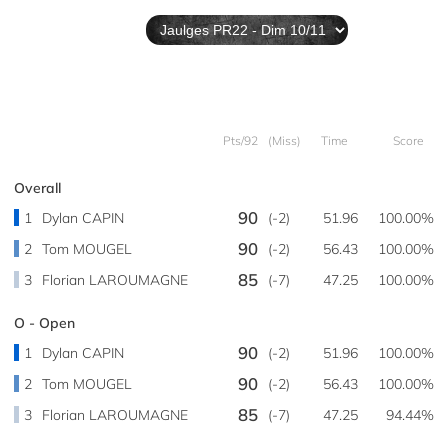
Pts/92
(Miss)
Time
Score
Overall
90
1
Dylan CAPIN
(-2)
51.96
100.00%
90
2
Tom MOUGEL
(-2)
56.43
100.00%
85
3
Florian LAROUMAGNE
(-7)
47.25
100.00%
O - Open
90
1
Dylan CAPIN
(-2)
51.96
100.00%
90
2
Tom MOUGEL
(-2)
56.43
100.00%
85
3
Florian LAROUMAGNE
(-7)
47.25
94.44%