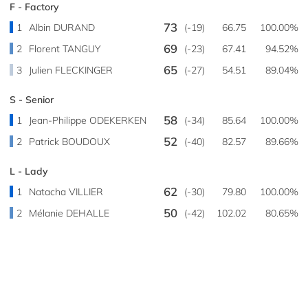
F - Factory
73
1
Albin DURAND
(-19)
66.75
100.00%
69
2
Florent TANGUY
(-23)
67.41
94.52%
65
3
Julien FLECKINGER
(-27)
54.51
89.04%
S - Senior
58
1
Jean-Philippe ODEKERKEN
(-34)
85.64
100.00%
52
2
Patrick BOUDOUX
(-40)
82.57
89.66%
L - Lady
62
1
Natacha VILLIER
(-30)
79.80
100.00%
50
2
Mélanie DEHALLE
(-42)
102.02
80.65%