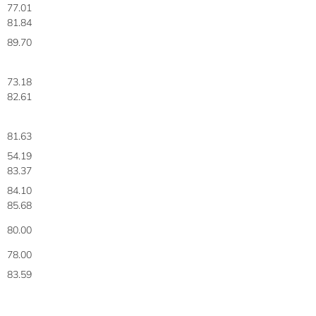
77.01
81.84
89.70
73.18
82.61
81.63
54.19
83.37
84.10
85.68
80.00
78.00
83.59