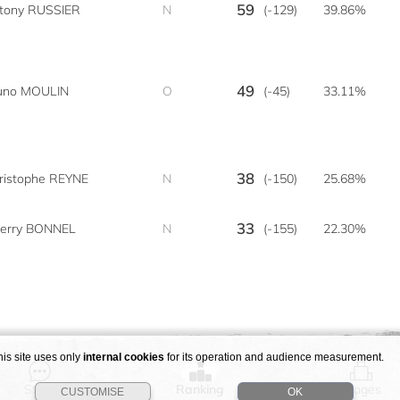
59
tony RUSSIER
N
(-129)
39.86%
49
uno MOULIN
O
(-45)
33.11%
38
ristophe REYNE
N
(-150)
25.68%
33
ierry BONNEL
N
(-155)
22.30%
his site uses only
internal cookies
for its operation and audience measurement.
Story
Ranking
Stages
CUSTOMISE
OK