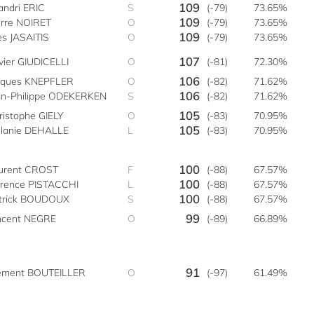
109
andri ERIC
S
(-79)
73.65%
109
erre NOIRET
O
(-79)
73.65%
109
es JASAITIS
O
(-79)
73.65%
107
ivier GIUDICELLI
O
(-81)
72.30%
106
cques KNEPFLER
O
(-82)
71.62%
106
an-Philippe ODEKERKEN
S
(-82)
71.62%
105
ristophe GIELY
O
(-83)
70.95%
105
lanie DEHALLE
L
(-83)
70.95%
100
urent CROST
F
(-88)
67.57%
100
orence PISTACCHI
L
(-88)
67.57%
100
trick BOUDOUX
S
(-88)
67.57%
99
ncent NEGRE
O
(-89)
66.89%
91
ément BOUTEILLER
O
(-97)
61.49%