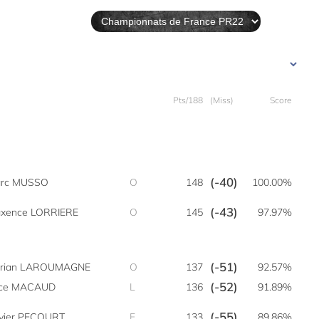
Pts/188
(Miss)
Score
(-40)
rc MUSSO
O
148
100.00%
(-43)
xence LORRIERE
O
145
97.97%
(-51)
orian LAROUMAGNE
O
137
92.57%
(-52)
ice MACAUD
L
136
91.89%
(-55)
vier PECOURT
F
133
89.86%