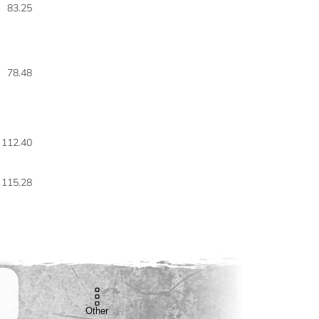
83.25
78.48
112.40
115.28
Other