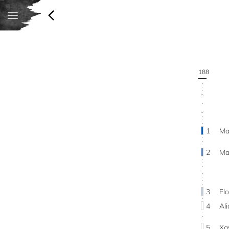
188
1
Ma
2
Ma
3
Fl
4
Al
5
Xa