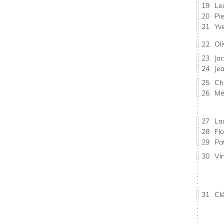
19
Le
20
Pi
21
Yv
22
Ol
23
Ja
24
Je
25
Ch
26
Mé
27
La
28
Fl
29
Pa
30
Vi
31
Cl