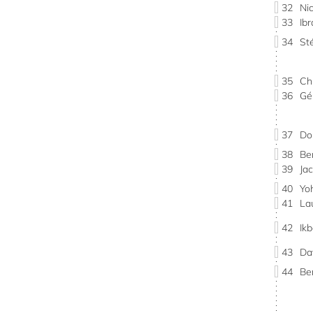
32
Ni
33
Ib
34
St
35
Ch
36
Gé
37
Do
38
Be
39
Ja
40
Yo
41
La
42
Ik
43
Da
44
Be