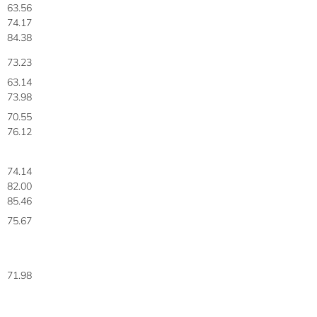
63.56
74.17
84.38
73.23
63.14
73.98
70.55
76.12
74.14
82.00
85.46
75.67
71.98