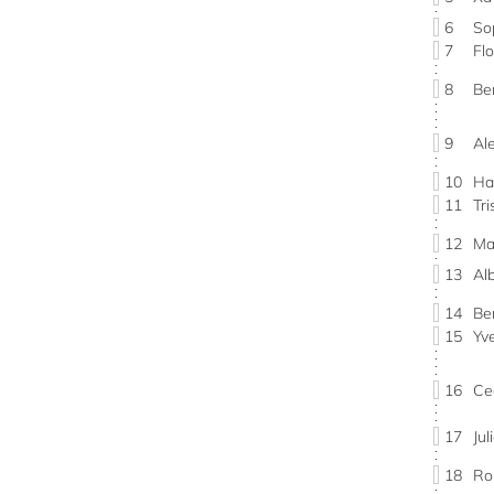
6
So
7
Fl
8
Be
9
Al
10
Ha
11
Tr
12
Ma
13
Al
14
Be
15
Yv
16
Ce
17
Ju
18
Ro