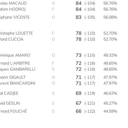
84
colas MACAUD
O
(-104)
56.76%
84
rahim HODROJ
F
(-104)
56.76%
83
éphane VICENTE
O
(-105)
56.08%
78
ristophe LOUETTE
F
(-110)
52.70%
78
rard CUCCIA
O
(-110)
52.70%
73
minique AMARO
O
(-115)
49.32%
72
rnard L'ARBITRE
F
(-116)
48.65%
72
cques GAMBARELLI
S
(-116)
48.65%
71
hann GIGAULT
N
(-117)
47.97%
71
urent BIANCARDINI
O
(-117)
47.97%
69
bal CADJEE
S
(-119)
46.62%
67
vid GESLIN
S
(-121)
45.27%
66
rnard FOUCHÉ
S
(-122)
44.59%