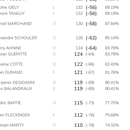
(-56)
phie GIELY
L
132
89.19%
(-56)
orent TANGUY
F
132
89.19%
(-58)
noit MARCHAND
O
130
87.84%
(-62)
exandre SCHOULER
O
126
85.14%
(-64)
rry AHNINE
O
124
83.78%
124
istan GUERITTE
O
(-64)
83.78%
122
xime COTTE
O
(-66)
82.43%
121
bin DURAND
F
(-67)
81.76%
119
njamin DEGIOANNI
O
(-69)
80.41%
119
es BALANDRAUX
S
(-69)
80.41%
115
dric BAFFIE
O
(-73)
77.70%
112
lien FLECKINGER
F
(-76)
75.68%
110
main MARTY
O
(-78)
74.32%