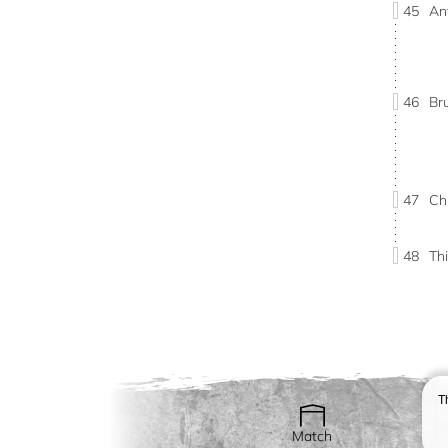
45
An
46
Br
47
Ch
48
Th
T
Match