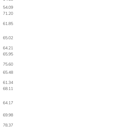
54.09
71.20
61.85
65.02
64.21
65.95
75.60
65.48
61.34
68.11
64.17
69.98
78.37