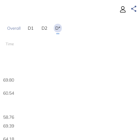
D1
D2
D*
Time
69.80
60.54
58.76
69.39
64.18