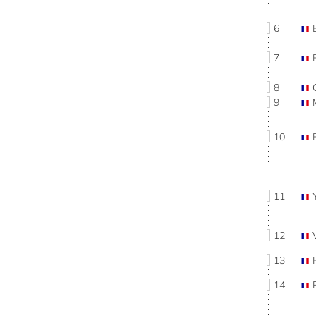
6
7
8
9
10
11
12
13
14