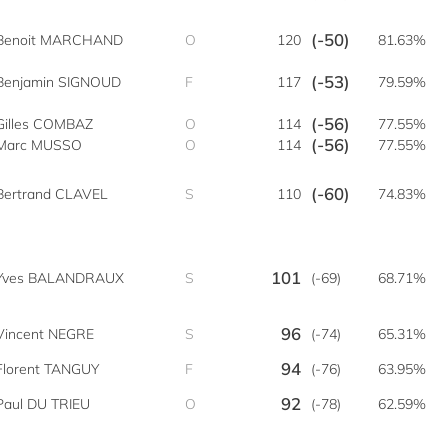
(-50)
Benoit MARCHAND
O
120
81.63%
(-53)
Benjamin SIGNOUD
F
117
79.59%
(-56)
Gilles COMBAZ
O
114
77.55%
(-56)
Marc MUSSO
O
114
77.55%
(-60)
Bertrand CLAVEL
S
110
74.83%
101
Yves BALANDRAUX
S
(-69)
68.71%
96
Vincent NEGRE
S
(-74)
65.31%
94
Florent TANGUY
F
(-76)
63.95%
92
Paul DU TRIEU
O
(-78)
62.59%