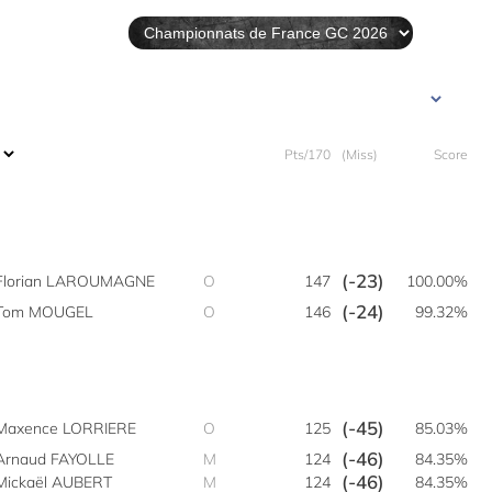
Pts/170
(Miss)
Score
(-23)
Florian LAROUMAGNE
O
147
100.00%
(-24)
Tom MOUGEL
O
146
99.32%
(-45)
Maxence LORRIERE
O
125
85.03%
(-46)
Arnaud FAYOLLE
M
124
84.35%
(-46)
Mickaël AUBERT
M
124
84.35%