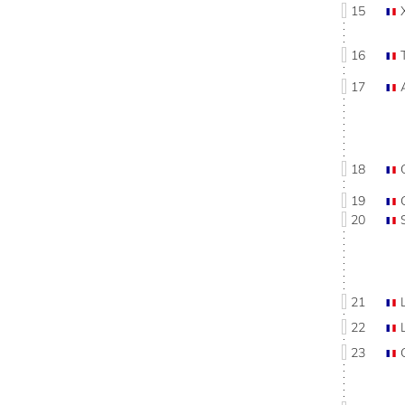
15
16
17
18
19
20
21
22
23