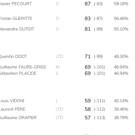
87
Xavier PECOURT
O
(-83)
59.18%
83
Tristan GUERITTE
O
(-87)
56.46%
81
Alexandre DUTOIT
O
(-89)
55.10%
71
Quentin ODOT
LTD
(-99)
48.30%
69
Guillaume FAURE-GRISE
M
(-101)
46.94%
69
Sébastien PLACIDE
S
(-101)
46.94%
59
Louis VIDONI
J
(-111)
40.14%
58
Laurent PERE
LTD
(-112)
39.46%
57
Guillaume DRAPIER
LTD
(-113)
38.78%