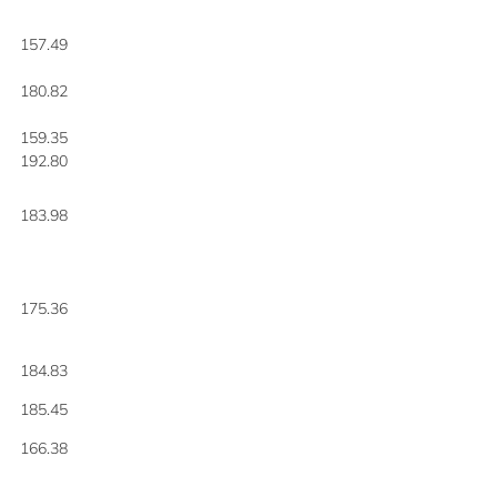
157.49
180.82
159.35
192.80
183.98
175.36
184.83
185.45
166.38