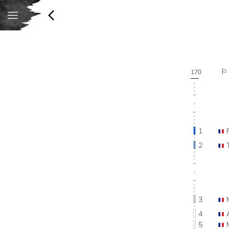
170
1
2
3
4
5