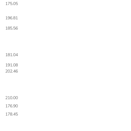
175.05
196.81
185.56
181.04
191.08
202.46
210.00
176.90
178.45