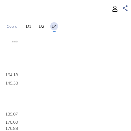
D1
D2
D*
Time
1
164.18
149.38
189.87
170.00
175.88