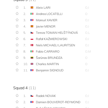
1.
Aleix LARI
O,I
2.
Andrea LOCATELLI
O
3.
Mareuil XAVIER
O,I
4.
Javier MENOR
O,I
5.
Tereza TOMAN HELŠTÝNOVÁ
O,L
6.
Rafał KAŹMIEROWSKI
O,I
7.
Niels MICHAELI LAURITSEN
O,I
8.
Fabio CARRARO
O,M
9.
Šarūnas BRUNDZA
O
10.
Charles MARTIN
O
11.
Benjamin SIGNOUD
O,I
Squad 4
(11)
1.
Radek NOVAK
O,I
2.
Damien BOUVEROT-REYMOND
O,I