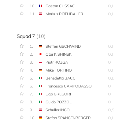
10.
Gaëtan CUSSAC
O,I
11.
Markus ROTHBAUER
O,I
Squad 7
(10)
1.
Steffen GSCHWIND
O,I
2.
Otar KISHINSKI
O,I
3.
Piotr ROZGA
O
4.
Mike FORTINO
O,I
5.
Benedetta BACCI
O,L
6.
Francesco CAMPOBASSO
O
7.
Ugo GREGORI
O
8.
Guido POZZOLI
O
9.
Schuller INGO
O,S
10.
Stefan SPANGENBERGER
O,I