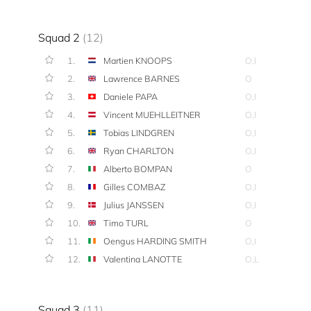
Squad 2
(12)
1.
Martien KNOOPS
O,I
2.
Lawrence BARNES
O
3.
Daniele PAPA
O,I
4.
Vincent MUEHLLEITNER
O,I
5.
Tobias LINDGREN
O,I
6.
Ryan CHARLTON
O,I
7.
Alberto BOMPAN
O
8.
Gilles COMBAZ
O,I
9.
Julius JANSSEN
O,I
10.
Timo TURL
O
11.
Oengus HARDING SMITH
O,I
12.
Valentina LANOTTE
O,L
Squad 3
(11)