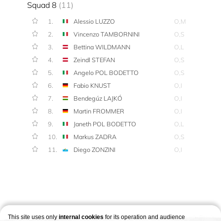
Squad 8
(11)
1.
Alessio LUZZO
O,M
2.
Vincenzo TAMBORNINI
O,S
3.
Bettina WILDMANN
O,L
4.
Zeindl STEFAN
O,S
5.
Angelo POL BODETTO
O,S
6.
Fabio KNUST
O,I
7.
Bendegúz LAJKÓ
O,I
8.
Martin FROMMER
O,I
9.
Janeth POL BODETTO
O,L
10.
Markus ZADRA
O,S
11.
Diego ZONZINI
O,I
This site uses only
internal cookies
for its operation and audience