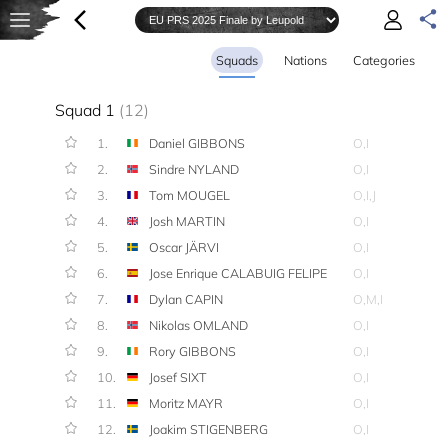
Squads
Nations
Categories
Squad 1
(12)
1.
Daniel GIBBONS
O,I
2.
Sindre NYLAND
O,I
3.
Tom MOUGEL
O,I,J
4.
Josh MARTIN
O,I
5.
Oscar JÄRVI
O,I
6.
Jose Enrique CALABUIG FELIPE
O,I
7.
Dylan CAPIN
O,M,I
8.
Nikolas OMLAND
O,I
9.
Rory GIBBONS
O,I
10.
Josef SIXT
O,I
11.
Moritz MAYR
O,I
12.
Joakim STIGENBERG
O,I