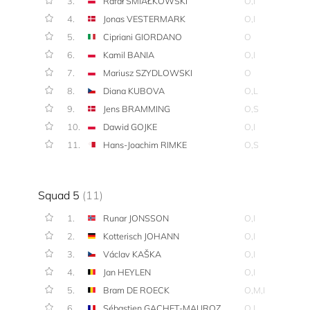
3.
Rafał ŚMIAŁKOWSKI
O,I
4.
Jonas VESTERMARK
O,I
5.
Cipriani GIORDANO
O
6.
Kamil BANIA
O,I
7.
Mariusz SZYDLOWSKI
O
8.
Diana KUBOVA
O,L
9.
Jens BRAMMING
O,S
10.
Dawid GOJKE
O,I
11.
Hans-Joachim RIMKE
O,S
Squad 5
(11)
1.
Runar JONSSON
O,I
2.
Kotterisch JOHANN
O,I
3.
Václav KAŠKA
O,I
4.
Jan HEYLEN
O,I
5.
Bram DE ROECK
O,M,I
6.
Sébastien GACHET-MAUROZ
O,I