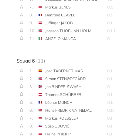
7.
Markus BENES
O,S
8.
Bertrand CLAVEL
O,S,I
9.
Juffinger JAKOB
O,I
10.
Jonsson THORUNN HOLM
O,L,I
11.
ANGELO MANCA
O
Squad 6
(11)
1.
Jose TABERNER MAS
O,I
2.
Simon STENØDEGÅRD
O,I
3.
Jon BINDER-SWASH
O
4.
Thomas SCHÜRRER
O,I
5.
Léonor MUNCH
O,L
6.
Hans FREDRIK VATNEDAL
O,M
7.
Markus ROESSLER
O,I
8.
Sašo UDOVIČ
O,I
9.
Heine PHILIPP
O,I