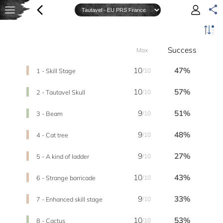
Success
Max
10
47%
1 - Skill Stage
/10
10
57%
2 - Tautavel Skull
/10
9
51%
3 - Beam
/10
9
48%
4 - Cat tree
/10
9
27%
5 - A kind of ladder
/10
10
43%
6 - Strange barricade
/10
9
33%
7 - Enhanced skill stage
/10
10
53%
8 - Cactus
/10