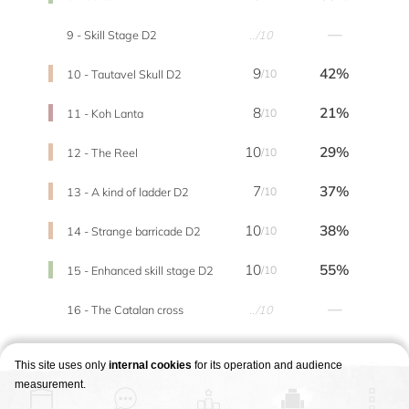
—
9 - Skill Stage D2
../10
9
42%
10 - Tautavel Skull D2
/10
8
21%
11 - Koh Lanta
/10
10
29%
12 - The Reel
/10
7
37%
13 - A kind of ladder D2
/10
10
38%
14 - Strange barricade D2
/10
10
55%
15 - Enhanced skill stage D2
/10
—
16 - The Catalan cross
../10
This site uses only
internal cookies
for its operation and audience
measurement.