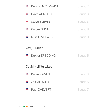
Duncan MCILWAINE
Squad 2
Dave ARNOLD
Squad 3
Steve SLEVIN
Squad 3
Calum GUNN
Squad 8
Mike HATTWIG
Squad 8
Cat J - Junior
Dexter SPEDDING
Squad 5
Cat M - Military/Leo
Daniel OWEN
Squad 3
Zak MERCER
Squad 5
Paul CALVERT
Squad 7