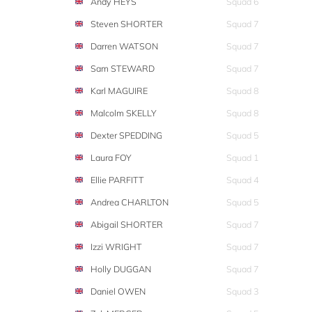
Andy HEYS
Squad 6
Steven SHORTER
Squad 7
Darren WATSON
Squad 7
Sam STEWARD
Squad 7
Karl MAGUIRE
Squad 8
Malcolm SKELLY
Squad 8
Dexter SPEDDING
Squad 5
Laura FOY
Squad 1
Ellie PARFITT
Squad 4
Andrea CHARLTON
Squad 5
Abigail SHORTER
Squad 7
Izzi WRIGHT
Squad 7
Holly DUGGAN
Squad 7
Daniel OWEN
Squad 3