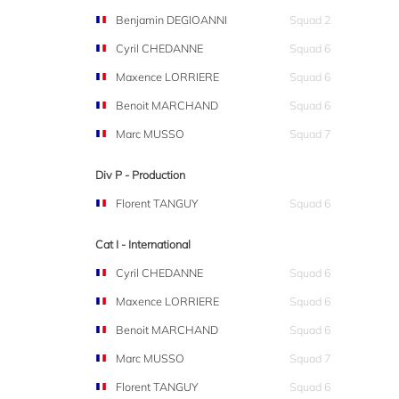
Benjamin DEGIOANNI
Squad 2
Cyril CHEDANNE
Squad 6
Maxence LORRIERE
Squad 6
Benoit MARCHAND
Squad 6
Marc MUSSO
Squad 7
Div P - Production
Florent TANGUY
Squad 6
Cat I - International
Cyril CHEDANNE
Squad 6
Maxence LORRIERE
Squad 6
Benoit MARCHAND
Squad 6
Marc MUSSO
Squad 7
Florent TANGUY
Squad 6