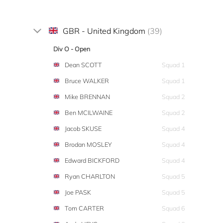
GBR - United Kingdom
(39)
Div O - Open
Dean SCOTT
Squad 1
Bruce WALKER
Squad 1
Mike BRENNAN
Squad 2
Ben MCILWAINE
Squad 2
Jacob SKUSE
Squad 4
Brodan MOSLEY
Squad 4
Edward BICKFORD
Squad 4
Ryan CHARLTON
Squad 5
Joe PASK
Squad 5
Tom CARTER
Squad 6