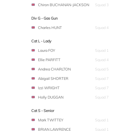
Chiron BUCHANAN-JACKSON
Squad 3
Div G - Gas Gun
Charles HUNT
Squad 4
Cat L - Lady
Laura FOY
Squad 1
Ellie PARFITT
Squad 4
Andrea CHARLTON
Squad 5
Abigail SHORTER
Squad 7
Izzi WRIGHT
Squad 7
Holly DUGGAN
Squad 7
Cat S - Senior
Mark TWITTEY
Squad 1
BRIAN LAWRENCE
Squad 1