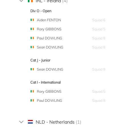
IRL - Ireland
(4)
Div O - Open
Aiden FENTON
Squad 6
Rory GIBBONS
Squad 5
Paul DOWLING
Squad 8
Sean DOWLING
Squad 8
Cat J - Junior
Sean DOWLING
Squad 8
Cat I - International
Rory GIBBONS
Squad 5
Paul DOWLING
Squad 8
NLD - Netherlands
(1)