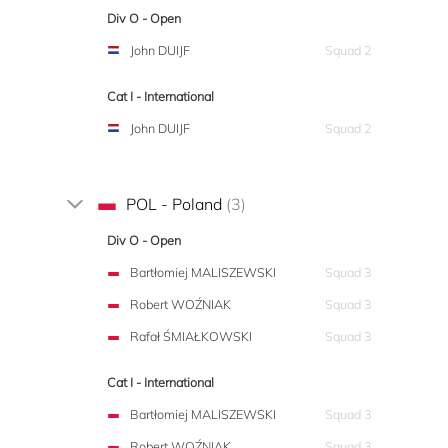
Div O - Open
John DUIJF
Squad 2
Cat I - International
John DUIJF
Squad 2
POL - Poland
(3)
Div O - Open
Bartłomiej MALISZEWSKI
Squad 3
Robert WOŹNIAK
Squad 3
Rafał ŚMIAŁKOWSKI
Squad 3
Cat I - International
Bartłomiej MALISZEWSKI
Squad 3
Robert WOŹNIAK
Squad 3