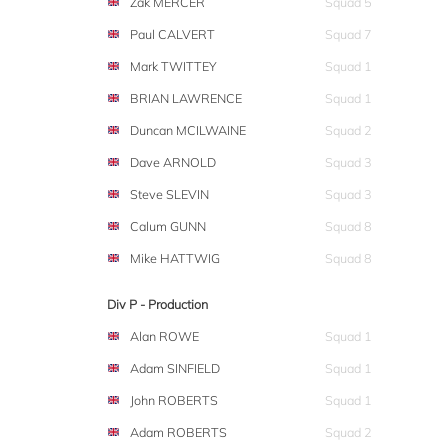
Zak MERCER
Squad 5
Paul CALVERT
Squad 7
Mark TWITTEY
Squad 1
BRIAN LAWRENCE
Squad 1
Duncan MCILWAINE
Squad 2
Dave ARNOLD
Squad 3
Steve SLEVIN
Squad 3
Calum GUNN
Squad 8
Mike HATTWIG
Squad 8
Div P - Production
Alan ROWE
Squad 1
Adam SINFIELD
Squad 1
John ROBERTS
Squad 1
Adam ROBERTS
Squad 2