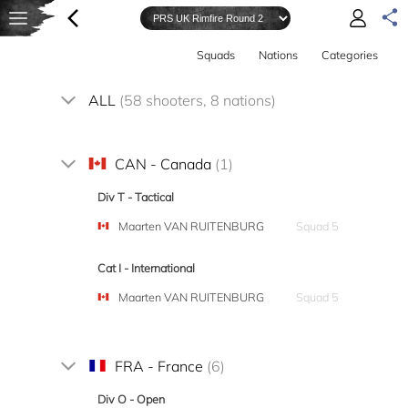
Squads
Nations
Categories
ALL
(58 shooters, 8 nations)
CAN - Canada
(1)
Div T - Tactical
Maarten VAN RUITENBURG
Squad 5
Cat I - International
Maarten VAN RUITENBURG
Squad 5
FRA - France
(6)
Div O - Open