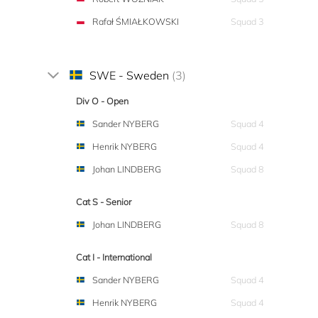
Rafał ŚMIAŁKOWSKI
Squad 3
SWE - Sweden
(3)
Div O - Open
Sander NYBERG
Squad 4
Henrik NYBERG
Squad 4
Johan LINDBERG
Squad 8
Cat S - Senior
Johan LINDBERG
Squad 8
Cat I - International
Sander NYBERG
Squad 4
Henrik NYBERG
Squad 4