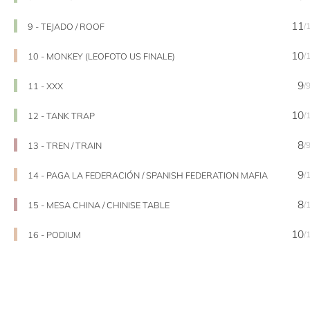
11
9 - TEJADO / ROOF
/
10
10 - MONKEY (LEOFOTO US FINALE)
/
9
11 - XXX
/
10
12 - TANK TRAP
/
8
13 - TREN / TRAIN
/
9
14 - PAGA LA FEDERACIÓN / SPANISH FEDERATION MAFIA
/
8
15 - MESA CHINA / CHINISE TABLE
/
10
16 - PODIUM
/