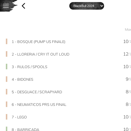
Ma
10
1 - BOSQUE (PUMP US FINALE)
/
12
2 - LLORERIA / CRY IT OUT LOUD
/
10
3 - RULOS / SPOOLS
/
9
4 - BIDONES
/
8
5 - DESGUACE / SCRAPYARD
/
8
6 - NEUMATICOS PRS US FINAL
/
10
7 - LEGO
/
10
8 - BARRICADA
/