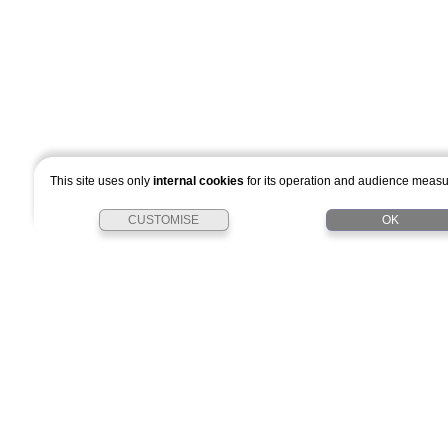
This site uses only
internal cookies
for its operation and audience meas
CUSTOMISE
OK