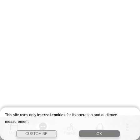
This site uses only
internal cookies
for its operation and audience
measurement.
Match
Story
Ranking
Stages
CUSTOMISE
OK