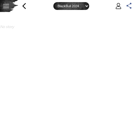
No story