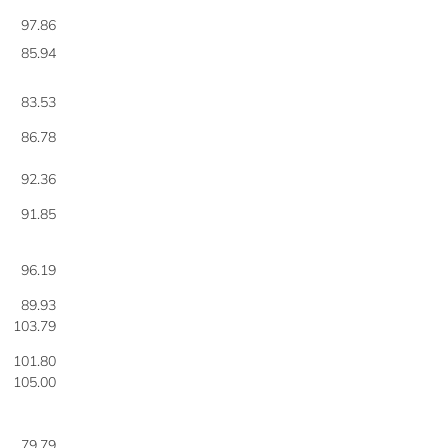
97.86
85.94
83.53
86.78
92.36
91.85
96.19
89.93
103.79
101.80
105.00
79.79