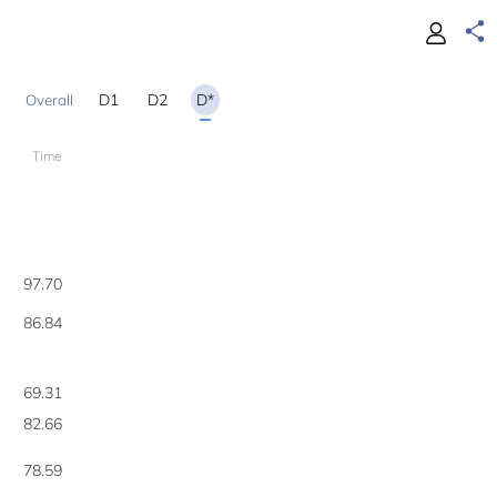
D1
D2
D*
Time
1
97.70
86.84
69.31
82.66
78.59