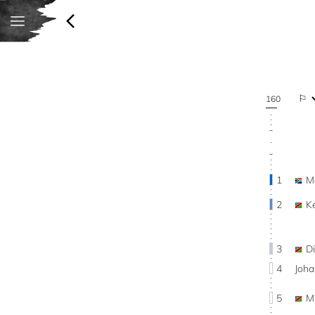
160
1
M
2
K
3
D
4
Joha
5
M