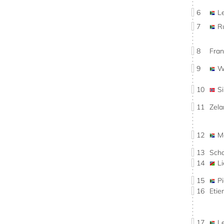
6
L
7
R
8
Fran
9
W
10
S
11
Zel
12
M
13
Sch
14
L
15
P
16
Eti
17
L