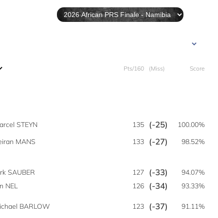
Pts/160
(Miss)
Score
(-25)
arcel STEYN
135
100.00%
(-27)
eiran MANS
133
98.52%
(-33)
irk SAUBER
127
94.07%
(-34)
n NEL
126
93.33%
(-37)
ichael BARLOW
123
91.11%