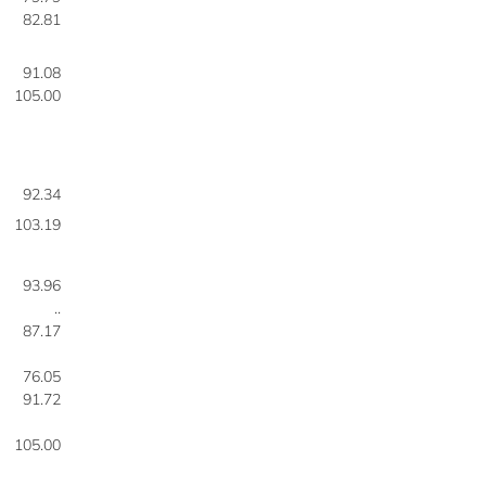
82.81
91.08
105.00
92.34
103.19
93.96
..
87.17
76.05
91.72
105.00