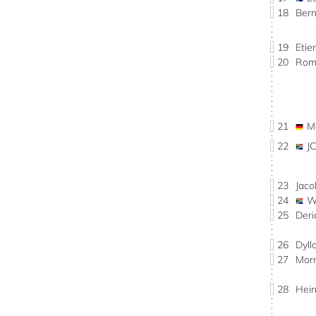
18
Ber
19
Eti
20
Rom
21
M
22
J
23
Jac
24
W
25
Der
26
Dyl
27
Mor
28
Hei