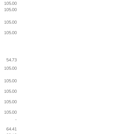
105.00
105.00
105.00
105.00
54.73
105.00
105.00
105.00
105.00
105.00
..
64.41