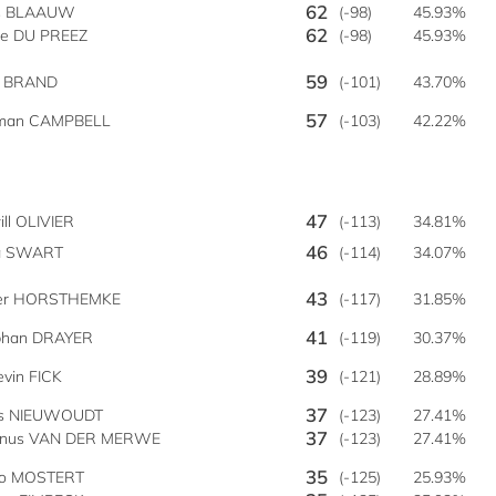
62
s BLAAUW
(-98)
45.93%
62
ie DU PREEZ
(-98)
45.93%
59
n BRAND
(-101)
43.70%
57
man CAMPBELL
(-103)
42.22%
47
ll OLIVIER
(-113)
34.81%
46
ia SWART
(-114)
34.07%
43
ver HORSTHEMKE
(-117)
31.85%
41
phan DRAYER
(-119)
30.37%
39
evin FICK
(-121)
28.89%
37
s NIEUWOUDT
(-123)
27.41%
37
anus VAN DER MERWE
(-123)
27.41%
35
co MOSTERT
(-125)
25.93%