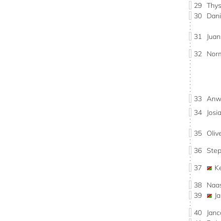
29
Thy
30
Dan
31
Jua
32
Nor
33
Anwi
34
Jos
35
Oli
36
Ste
37
K
38
Naa
39
J
40
Jan