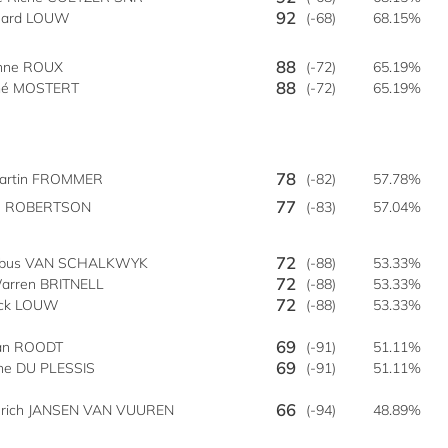
92
nard LOUW
(-68)
68.15%
88
enne ROUX
(-72)
65.19%
88
é MOSTERT
(-72)
65.19%
78
artin FROMMER
(-82)
57.78%
77
C ROBERTSON
(-83)
57.04%
72
obus VAN SCHALKWYK
(-88)
53.33%
72
arren BRITNELL
(-88)
53.33%
72
ick LOUW
(-88)
53.33%
69
lan ROODT
(-91)
51.11%
69
ne DU PLESSIS
(-91)
51.11%
66
nrich JANSEN VAN VUUREN
(-94)
48.89%