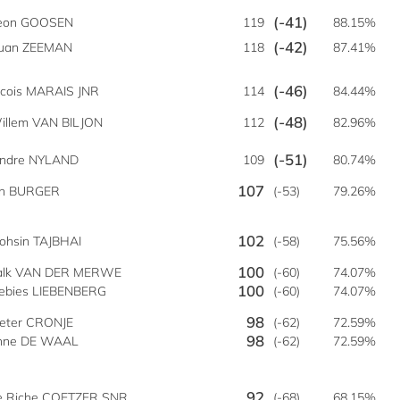
(-41)
eon GOOSEN
119
88.15%
(-42)
uan ZEEMAN
118
87.41%
(-46)
cois MARAIS JNR
114
84.44%
(-48)
illem VAN BILJON
112
82.96%
(-51)
indre NYLAND
109
80.74%
107
an BURGER
(-53)
79.26%
102
ohsin TAJBHAI
(-58)
75.56%
100
alk VAN DER MERWE
(-60)
74.07%
100
iebies LIEBENBERG
(-60)
74.07%
98
ieter CRONJE
(-62)
72.59%
98
enne DE WAAL
(-62)
72.59%
92
e Riche COETZER SNR
(-68)
68.15%