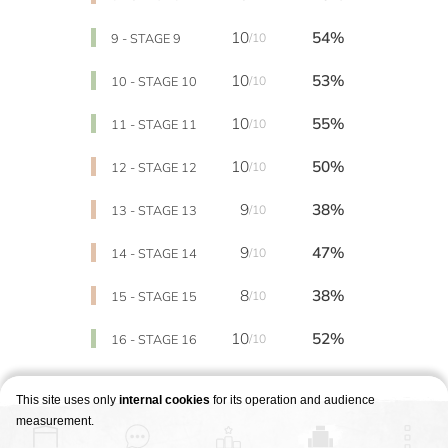
10
54%
9 - STAGE 9
/10
10
53%
10 - STAGE 10
/10
10
55%
11 - STAGE 11
/10
10
50%
12 - STAGE 12
/10
9
38%
13 - STAGE 13
/10
9
47%
14 - STAGE 14
/10
8
38%
15 - STAGE 15
/10
10
52%
16 - STAGE 16
/10
This site uses only
internal cookies
for its operation and audience
measurement.