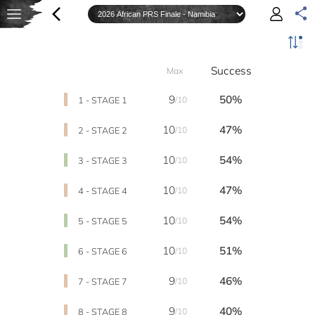
Success
Max
9
50%
1 - STAGE 1
/10
10
47%
2 - STAGE 2
/10
10
54%
3 - STAGE 3
/10
10
47%
4 - STAGE 4
/10
10
54%
5 - STAGE 5
/10
10
51%
6 - STAGE 6
/10
9
46%
7 - STAGE 7
/10
9
40%
8 - STAGE 8
/10