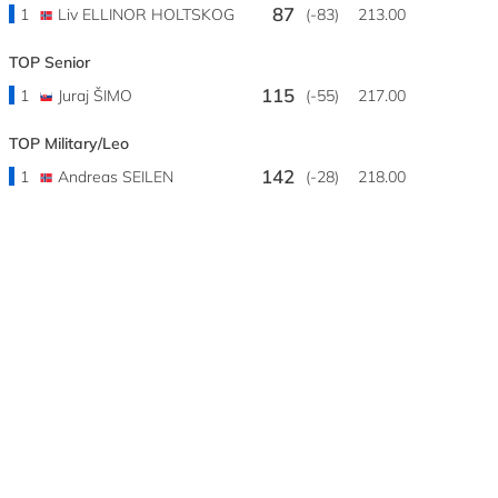
87
1
Liv ELLINOR HOLTSKOG
(-83)
213.00
TOP Senior
115
1
Juraj ŠIMO
(-55)
217.00
TOP Military/Leo
142
1
Andreas SEILEN
(-28)
218.00