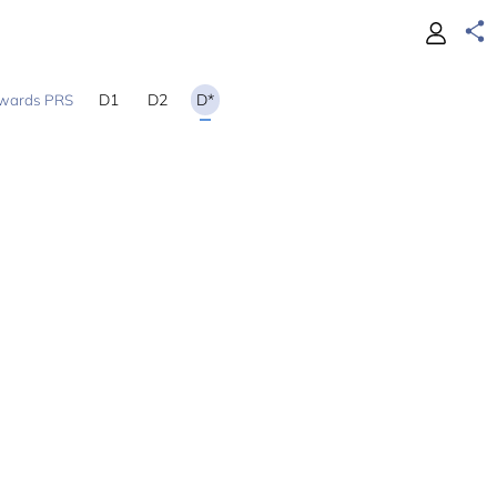
D1
D2
D*