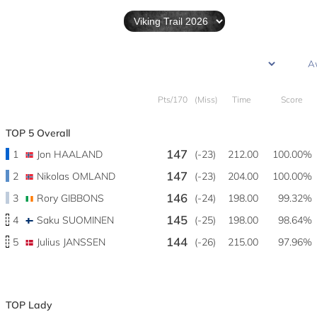
Pts/170
(Miss)
Time
Score
TOP 5 Overall
147
1
Jon HAALAND
(-23)
212.00
100.00%
147
2
Nikolas OMLAND
(-23)
204.00
100.00%
146
3
Rory GIBBONS
(-24)
198.00
99.32%
145
4
Saku SUOMINEN
(-25)
198.00
98.64%
144
5
Julius JANSSEN
(-26)
215.00
97.96%
TOP Lady