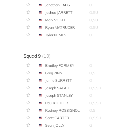
Jonathan EADS
O
Joshua JARRETT
O,SU
Mark VOGEL
O,SU
Ryan MATRUDER
O,SU
Tyler NEMES
O
Squad 9
(10)
Bradley FORMBY
O
Greg ZINN
O,S
Jamie SURRETT
O
Joseph SALAH
O,S,SU
Joseph STANLEY
O
Paul KOHLER
O,S,SU
Rodney ROSSIGNOL
O,S
Scott CARTER
O,S,SU
Sean JOLLY
G