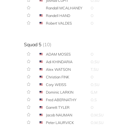
Joshua CUPIT
O,SU
Randall MCALHANEY
O
Randell HAND
O
Robert VALDES
O
Squad 5
(10)
ADAM MOSES
O
Adi KHINDARIA
O,SU
Alex WATSON
T,SU
Christian FINK
O
Cory WEISS
O,SU
Dominic LARKIN
G,M
Fred ABERNATHY
O,S
Garrett TYLER
O
Jacob NAUMAN
O,M,SU
Peter LAURVICK
O,M,SU