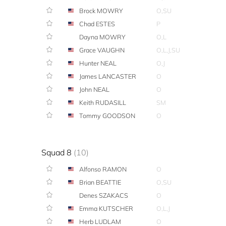
Brock MOWRY
O,SU
Chad ESTES
P
Dayna MOWRY
O,L
Grace VAUGHN
O,L,J,SU
Hunter NEAL
O,J
James LANCASTER
O
John NEAL
O
Keith RUDASILL
SM
Tommy GOODSON
O
Squad 8
(10)
Alfonso RAMON
O
Brian BEATTIE
O,SU
Denes SZAKACS
O
Emma KUTSCHER
O,L,J
Herb LUDLAM
O