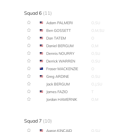
Squad 6
(11)
Adam PALMERI
O,SU
Ben GOSSETT
O,M,SU
Dan TATEM
O
Daniel BERGUM
O,M
Dennis NOURRY
O,SU
Derrick WARREN
O,SU
Fraser MACKENZIE
O
Greg ARDINE
O,SU
Jack BERGUM
O,J,SU
James FAZIO
T
Jordan HAMERNIK
O,M
Squad 7
(10)
Aaron KINCAID
O,SU