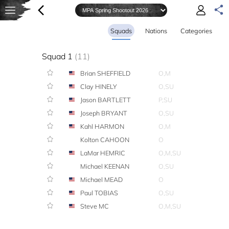
Squads
Nations
Categories
Squad 1
(11)
Brian SHEFFIELD
O,M
Clay HINELY
O,SU
Jason BARTLETT
P,SU
Joseph BRYANT
O,SU
Kahl HARMON
O,M
Kolton CAHOON
O
LaMar HEMRIC
O,M,SU
Michael KEENAN
O,SU
Michael MEAD
O
Paul TOBIAS
O,SU
Steve MC
O,M,SU