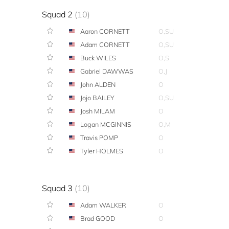
Squad 2
(10)
Aaron CORNETT
O,SU
Adam CORNETT
O,SU
Buck WILES
O,S
Gabriel DAWWAS
O,J
John ALDEN
O
Jojo BAILEY
O,SU
Josh MILAM
O
Logan MCGINNIS
O,M
Travis POMP
O
Tyler HOLMES
O
Squad 3
(10)
Adam WALKER
O
Brad GOOD
O