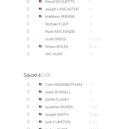
David SCHUETTE
T
Joseph LANCASTER
O
Matthew PERRER
O
Michael FLINT
O
Ryan MACKENZIE
O
Scott GRESS
O,S,SU
Shaun BOLES
O,SU
WC HUNT
O
Squad 4
(10)
Cole HIGGINBOTHAM
O
Jason RUSSELL
O
JOHN PLASKY
O
Jonathan ROPER
O,SU
Joseph SMITH
O,SU
Josh CURETON
P,SU