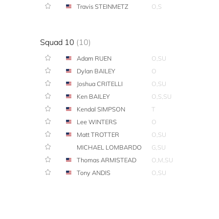
Travis STEINMETZ
O,S
Squad 10
(10)
Adam RUEN
O,SU
Dylan BAILEY
O
Joshua CRITELLI
O,SU
Ken BAILEY
O,S,SU
Kendal SIMPSON
T
Lee WINTERS
O
Matt TROTTER
O,SU
MICHAEL LOMBARDO
G,SU
Thomas ARMISTEAD
O,M,SU
Tony ANDIS
O,SU