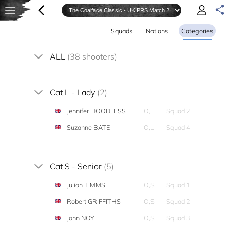
Squads
Nations
Categories
ALL
(38 shooters)
Cat L - Lady
(2)
Jennifer HOODLESS
O,L
Squad 2
Suzanne BATE
O,L
Squad 4
Cat S - Senior
(5)
Julian TIMMS
O,S
Squad 1
Robert GRIFFITHS
O,S
Squad 2
John NOY
O,S
Squad 3