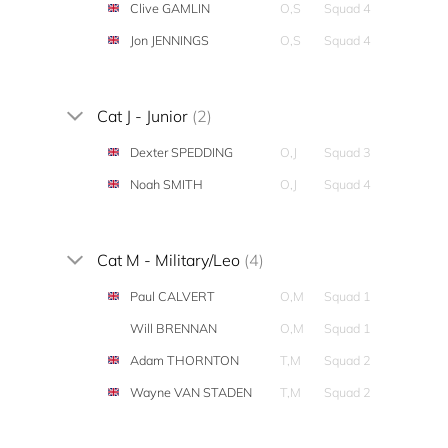
Clive GAMLIN
O,S
Squad 4
Jon JENNINGS
O,S
Squad 4
Cat J - Junior
(2)
Dexter SPEDDING
O,J
Squad 3
Noah SMITH
O,J
Squad 4
Cat M - Military/Leo
(4)
Paul CALVERT
O,M
Squad 1
Will BRENNAN
O,M
Squad 1
Adam THORNTON
T,M
Squad 2
Wayne VAN STADEN
T,M
Squad 2