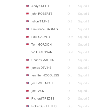
Andy SMITH
O
Squad 1
John ROBERTS
O
Squad 1
Julian TIMMS
O,S
Squad 1
Lawrence BARNES
O
Squad 1
Paul CALVERT
O,M
Squad 1
Tom GORDON
O
Squad 1
Will BRENNAN
O,M
Squad 1
Charles MARTIN
O
Squad 2
James DEVINE
O
Squad 2
Jennifer HOODLESS
O,L
Squad 2
Jock WILLMOTT
O
Squad 2
Joe PASK
O
Squad 2
Richard TREZISE
O
Squad 2
Robert GRIFFITHS
O,S
Squad 2