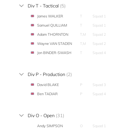
Div T - Tactical
(5)
James WALKER
T
Squad 1
Samuel QUILLIAM
T
Squad 1
Adam THORNTON
T,M
Squad 2
Wayne VAN STADEN
T,M
Squad 2
Jon BINDER-SWASH
T
Squad 4
Div P - Production
(2)
David BLAKE
P
Squad 3
Ben TADIAR
P
Squad 4
Div O - Open
(31)
Andy SIMPSON
O
Squad 1