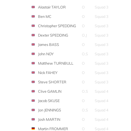
Alastair TAYLOR
O
Squad 3
Ben MC
O
Squad 3
Christopher SPEDDING
O
Squad 3
Dexter SPEDDING
O,J
Squad 3
James BASS
O
Squad 3
John NOY
O,S
Squad 3
Matthew TURNBULL
O
Squad 3
Nick FAHEY
O
Squad 3
Steve SHORTER
O
Squad 3
Clive GAMLIN
O,S
Squad 4
Jacob SKUSE
O
Squad 4
Jon JENNINGS
O,S
Squad 4
Josh MARTIN
O
Squad 4
Martin FROMMER
O
Squad 4