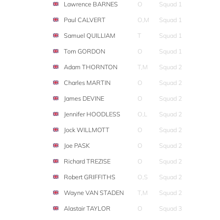
Lawrence BARNES
O
Squad 1
Paul CALVERT
O,M
Squad 1
Samuel QUILLIAM
T
Squad 1
Tom GORDON
O
Squad 1
Adam THORNTON
T,M
Squad 2
Charles MARTIN
O
Squad 2
James DEVINE
O
Squad 2
Jennifer HOODLESS
O,L
Squad 2
Jock WILLMOTT
O
Squad 2
Joe PASK
O
Squad 2
Richard TREZISE
O
Squad 2
Robert GRIFFITHS
O,S
Squad 2
Wayne VAN STADEN
T,M
Squad 2
Alastair TAYLOR
O
Squad 3