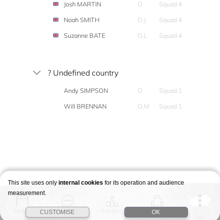
Josh MARTIN
O
Squad 4
Noah SMITH
O,J
Squad 4
Suzanne BATE
O,L
Squad 4
? Undefined country
Andy SIMPSON
O
Squad 1
Will BRENNAN
O,M
Squad 1
This site uses only
internal cookies
for its operation and audience
measurement.
Match
Story
Ranking
Stages
CUSTOMISE
OK