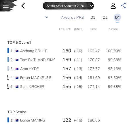
D1
D2
D*
Pts/170
(Miss)
Time
Score
TOP 5 Overall
160
1
Anthony COLLIE
(-10)
162.47
100.00%
159
2
Tom RUTLAND-SIMS
(-11)
170.87
99.38%
157
3
Aron HYDE
(-13)
177.77
98.13%
156
4
Fraser MACKENZIE
(-14)
151.69
97.50%
155
5
Sam KIRCHER
(-15)
174.14
96.88%
TOP Senior
122
1
Lance MANINS
(-48)
180.06