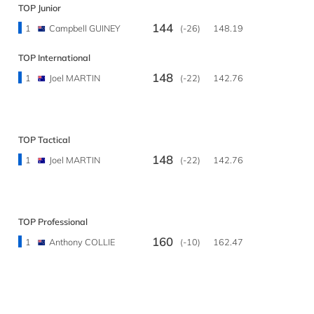
TOP Junior
144
1
Campbell GUINEY
(-26)
148.19
TOP International
148
1
Joel MARTIN
(-22)
142.76
TOP Tactical
148
1
Joel MARTIN
(-22)
142.76
TOP Professional
160
1
Anthony COLLIE
(-10)
162.47