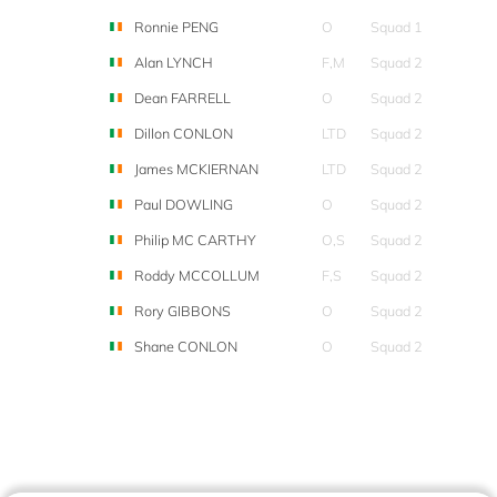
Ronnie PENG
O
Squad 1
Alan LYNCH
F,M
Squad 2
Dean FARRELL
O
Squad 2
Dillon CONLON
LTD
Squad 2
James MCKIERNAN
LTD
Squad 2
Paul DOWLING
O
Squad 2
Philip MC CARTHY
O,S
Squad 2
Roddy MCCOLLUM
F,S
Squad 2
Rory GIBBONS
O
Squad 2
Shane CONLON
O
Squad 2