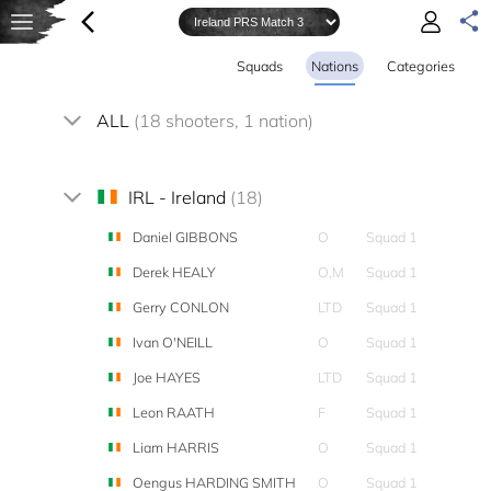
Squads
Nations
Categories
ALL
(18 shooters, 1 nation)
IRL - Ireland
(18)
Daniel GIBBONS
O
Squad 1
Derek HEALY
O,M
Squad 1
Gerry CONLON
LTD
Squad 1
Ivan O'NEILL
O
Squad 1
Joe HAYES
LTD
Squad 1
Leon RAATH
F
Squad 1
Liam HARRIS
O
Squad 1
Oengus HARDING SMITH
O
Squad 1