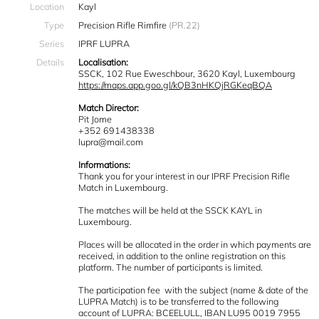
Location
Kayl
Type
Precision Rifle Rimfire
(PR.22)
Series
IPRF LUPRA
Details
Localisation:
SSCK, 102 Rue Eweschbour, 3620 Kayl, Luxembourg
https://maps.app.goo.gl/kQB3nHKQjRGKeqBQA
Match Director:
Pit Jome
+352 691438338
lupra@mail.com
Informations:
Thank you for your interest in our IPRF Precision Rifle
Match in Luxembourg.
The matches will be held at the SSCK KAYL in
Luxembourg.
Places will be allocated in the order in which payments are
received, in addition to the online registration on this
platform. The number of participants is limited.
The participation fee with the subject (name & date of the
LUPRA Match) is to be transferred to the following
account of LUPRA: BCEELULL, IBAN LU95 0019 7955