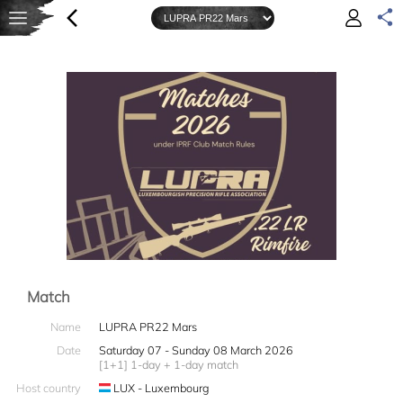
Match
Name
LUPRA PR22 Mars
Date
Saturday 07 - Sunday 08 March 2026
[1+1] 1-day + 1-day match
Host country
LUX - Luxembourg