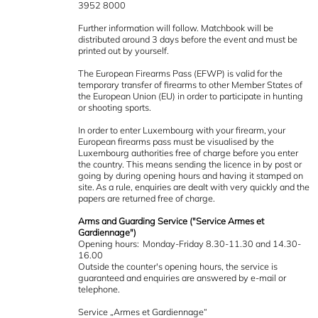
3952 8000
Further information will follow. Matchbook will be
distributed around 3 days before the event and must be
printed out by yourself.
The European Firearms Pass (EFWP) is valid for the
temporary transfer of firearms to other Member States of
the European Union (EU) in order to participate in hunting
or shooting sports.
In order to enter Luxembourg with your firearm, your
European firearms pass must be visualised by the
Luxembourg authorities free of charge before you enter
the country. This means sending the licence in by post or
going by during opening hours and having it stamped on
site. As a rule, enquiries are dealt with very quickly and the
papers are returned free of charge.
Arms and Guarding Service ("Service Armes et
Gardiennage")
Opening hours: Monday-Friday 8.30-11.30 and 14.30-
16.00
Outside the counter's opening hours, the service is
guaranteed and enquiries are answered by e-mail or
telephone.
Service „Armes et Gardiennage“