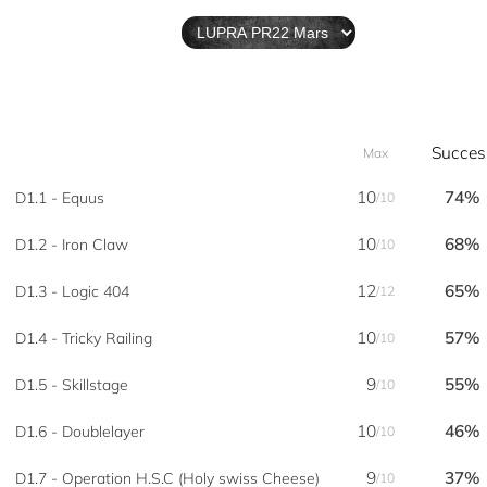
Succes
Max
10
74%
D1.1 - Equus
/10
10
68%
D1.2 - Iron Claw
/10
12
65%
D1.3 - Logic 404
/12
10
57%
D1.4 - Tricky Railing
/10
9
55%
D1.5 - Skillstage
/10
10
46%
D1.6 - Doublelayer
/10
9
37%
D1.7 - Operation H.S.C (Holy swiss Cheese)
/10