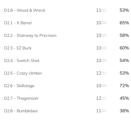
11
53%
D1.8 - Wood & Wreck
/12
10
65%
D2.1 - X Barrel
/10
10
58%
D2.2 - Stairway to Precision
/10
10
60%
D2.3 - EZ Buck
/10
10
54%
D2.4 - Switch Shot
/10
12
53%
D2.5 - Crazy climber
/12
10
72%
D2.6 - Skillstage
/10
12
45%
D2.7 - Thagomizer
/12
11
38%
D2.8 - Bumblebee
/12