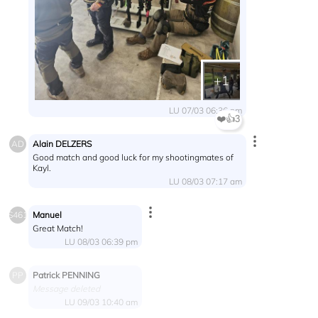
+1
LU 07/03 06:36 pm
❤️
👍
3
Alain DELZERS
AD
Good match and good luck for my shootingmates of
Kayl.
LU 08/03 07:17 am
Manuel
S461
Great Match!
LU 08/03 06:39 pm
Patrick PENNING
PP
Message deleted
LU 09/03 10:40 am