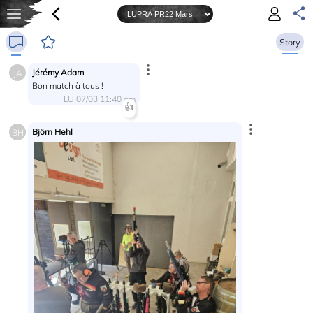
Story
Jérémy Adam
JA
Bon match à tous !
LU 07/03 11:40 am
👍
Björn Hehl
BH