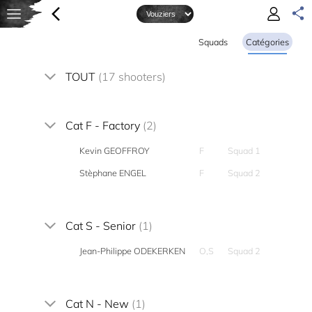
Squads
Catégories
TOUT
(17 shooters)
Cat F - Factory
(2)
Kevin GEOFFROY
F
Squad 1
Stèphane ENGEL
F
Squad 2
Cat S - Senior
(1)
Jean-Philippe ODEKERKEN
O,S
Squad 2
Cat N - New
(1)