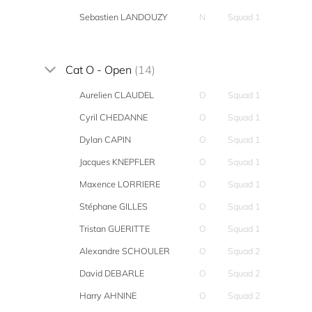
Sebastien LANDOUZY
N
Squad 1
Cat O - Open
(14)
Aurelien CLAUDEL
O
Squad 1
Cyril CHEDANNE
O
Squad 1
Dylan CAPIN
O
Squad 1
Jacques KNEPFLER
O
Squad 1
Maxence LORRIERE
O
Squad 1
Stéphane GILLES
O
Squad 1
Tristan GUERITTE
O
Squad 1
Alexandre SCHOULER
O
Squad 2
David DEBARLE
O
Squad 2
Harry AHNINE
O
Squad 2